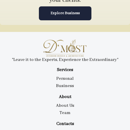
your clients.
Explore Business
"Leave it to the Experts, Experience the Extraordinary"
Services
Personal
Business
About
About Us
Team
Contacts