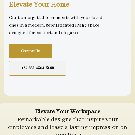
Elevate Your Home
Craft unforgettable moments with your loved
ones in a modern, sophisticated living space
designed for comfort and elegance.
Contact Us
+62 853-4394-5668
Elevate Your Workspace
Remarkable designs that inspire your
employees and leave a lasting impression on