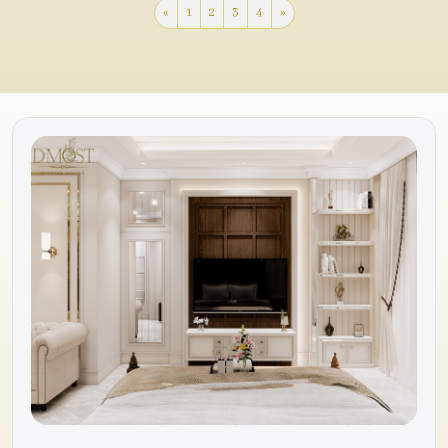
«
1
2
3
4
»