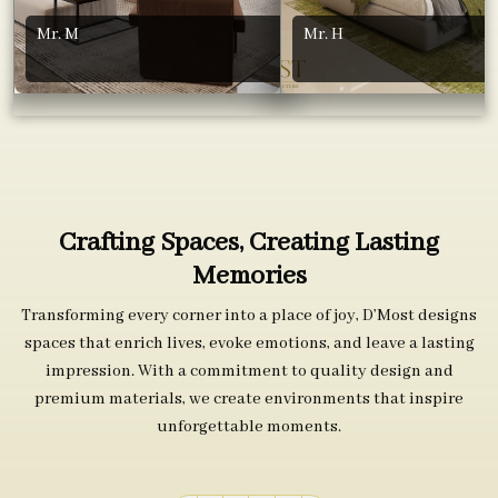
Mr. M
Mr. H
Crafting Spaces, Creating Lasting
Memories
Transforming every corner into a place of joy, D’Most designs
spaces that enrich lives, evoke emotions, and leave a lasting
impression. With a commitment to quality design and
premium materials, we create environments that inspire
unforgettable moments.