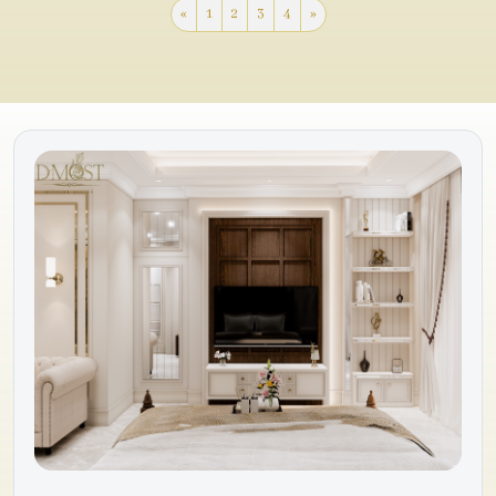
«
1
2
3
4
»