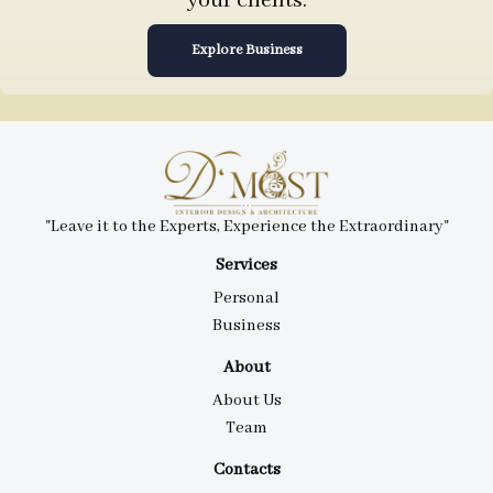
your clients.
Explore Business
"Leave it to the Experts, Experience the Extraordinary"
Services
Personal
Business
About
About Us
Team
Contacts