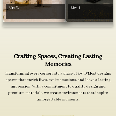
Mrs.W
Mrs. I
Crafting Spaces, Creating Lasting
Memories
Transforming every corner into a place of joy, D’Most designs
spaces that enrich lives, evoke emotions, and leave a lasting
impression. With a commitment to quality design and
premium materials, we create environments that inspire
unforgettable moments.