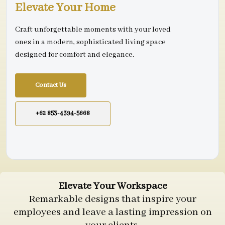
Elevate Your Home
Craft unforgettable moments with your loved
ones in a modern, sophisticated living space
designed for comfort and elegance.
Contact Us
+62 853-4394-5668
Elevate Your Workspace
Remarkable designs that inspire your
employees and leave a lasting impression on