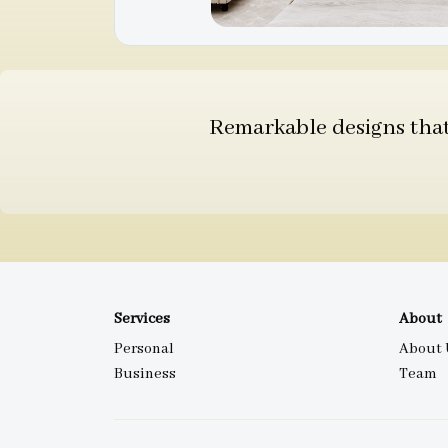
Remarkable designs that 
Services
About
Personal
About 
Business
Team