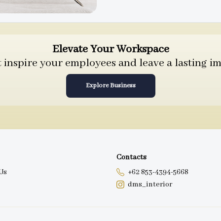
Elevate Your Workspace
inspire your employees and leave a lasting im
Explore Business
Contacts
Us
+62 853-4394-5668
dms_interior