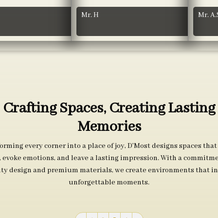
Mr. H
Mr. A.
Crafting Spaces, Creating Lasting
Memories
orming every corner into a place of joy, D’Most designs spaces that
s, evoke emotions, and leave a lasting impression. With a commitme
ity design and premium materials, we create environments that in
unforgettable moments.