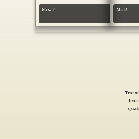
Mrs. T
Mr. B
Transf
live
qual