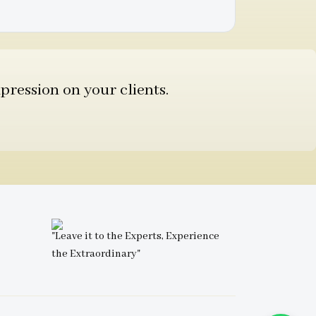
pression on your clients.
"Leave it to the Experts, Experience
the Extraordinary"