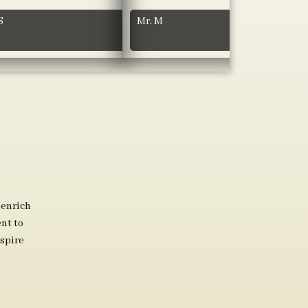
S
Mr. M
 enrich
nt to
spire