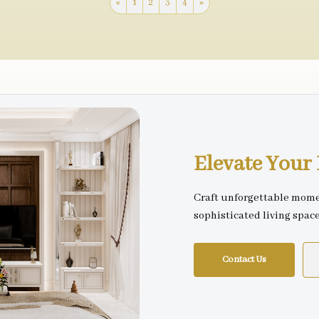
«
1
2
3
4
»
Elevate You
Craft unforgettable mome
sophisticated living spac
Contact Us