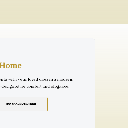
r Home
nts with your loved ones in a modern,
e designed for comfort and elegance.
+62 853-4394-5668