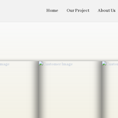
Home
Our Project
About Us