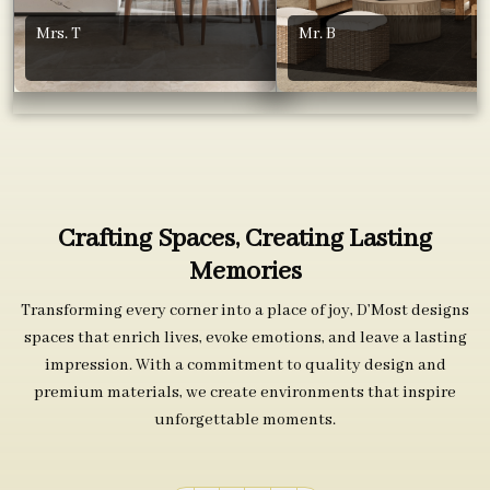
Mrs. T
Mr. B
Crafting Spaces, Creating Lasting
Memories
Transforming every corner into a place of joy, D’Most designs
spaces that enrich lives, evoke emotions, and leave a lasting
impression. With a commitment to quality design and
premium materials, we create environments that inspire
unforgettable moments.