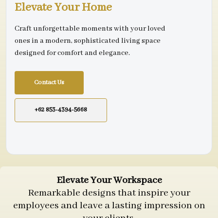
Elevate Your Home
Craft unforgettable moments with your loved
ones in a modern, sophisticated living space
designed for comfort and elegance.
Contact Us
+62 853-4394-5668
Elevate Your Workspace
Remarkable designs that inspire your
employees and leave a lasting impression on