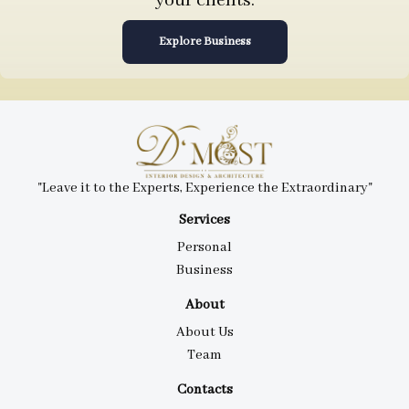
your clients.
Explore Business
"Leave it to the Experts, Experience the Extraordinary"
Services
Personal
Business
About
About Us
Team
Contacts