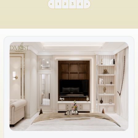
«
1
2
3
4
»