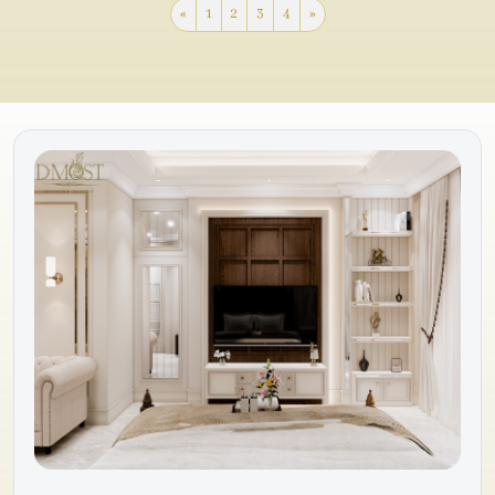
«
1
2
3
4
»