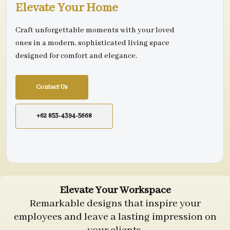
Elevate Your Home
Craft unforgettable moments with your loved
ones in a modern, sophisticated living space
designed for comfort and elegance.
Contact Us
+62 853-4394-5668
Elevate Your Workspace
Remarkable designs that inspire your
employees and leave a lasting impression on