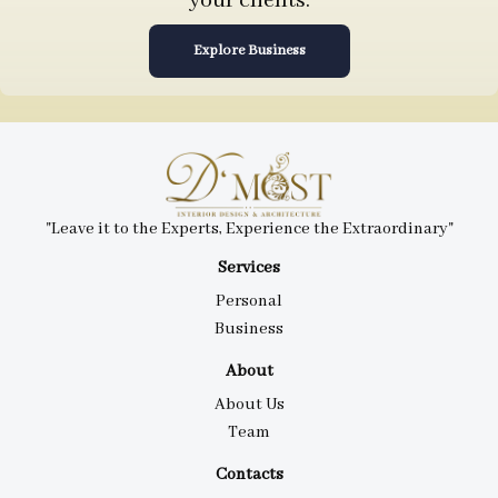
your clients.
Explore Business
"Leave it to the Experts, Experience the Extraordinary"
Services
Personal
Business
About
About Us
Team
Contacts