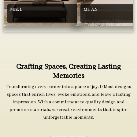
Mrs. L
Mr. A.S
Crafting Spaces, Creating Lasting
Memories
Transforming every corner into a place of joy, D’Most designs
spaces that enrich lives, evoke emotions, and leave a lasting
impression. With a commitment to quality design and
premium materials, we create environments that inspire
unforgettable moments.