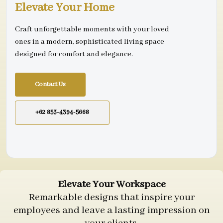
Elevate Your Home
Craft unforgettable moments with your loved
ones in a modern, sophisticated living space
designed for comfort and elegance.
Contact Us
+62 853-4394-5668
Elevate Your Workspace
Remarkable designs that inspire your
employees and leave a lasting impression on