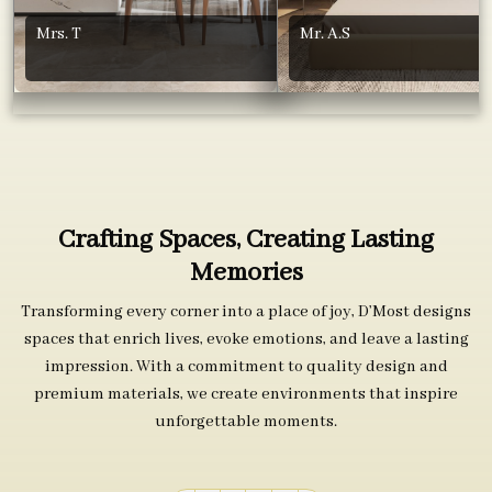
Mrs. T
Mr. A.S
Crafting Spaces, Creating Lasting
Memories
Transforming every corner into a place of joy, D’Most designs
spaces that enrich lives, evoke emotions, and leave a lasting
impression. With a commitment to quality design and
premium materials, we create environments that inspire
unforgettable moments.