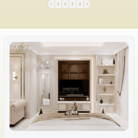
«
1
2
3
4
»