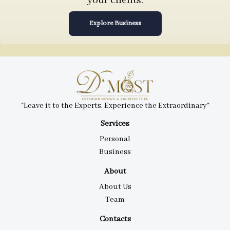
your clients.
Explore Business
"Leave it to the Experts, Experience the Extraordinary"
Services
Personal
Business
About
About Us
Team
Contacts