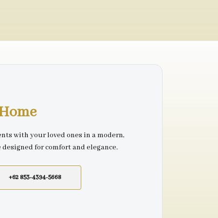
r Home
nts with your loved ones in a modern,
e designed for comfort and elegance.
+62 853-4394-5668