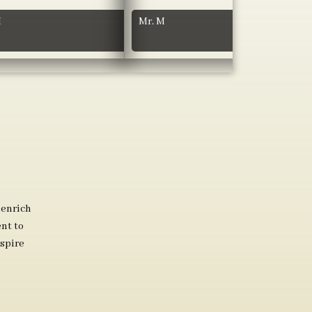
H
Mr. M
 enrich
nt to
spire