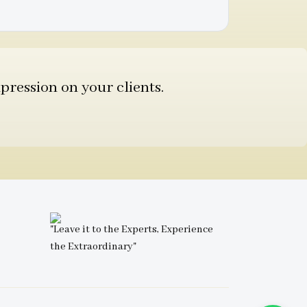
pression on your clients.
"Leave it to the Experts, Experience
the Extraordinary"