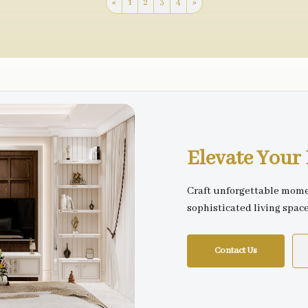
«
1
2
3
4
»
Elevate You
Craft unforgettable mome
sophisticated living spac
Contact Us