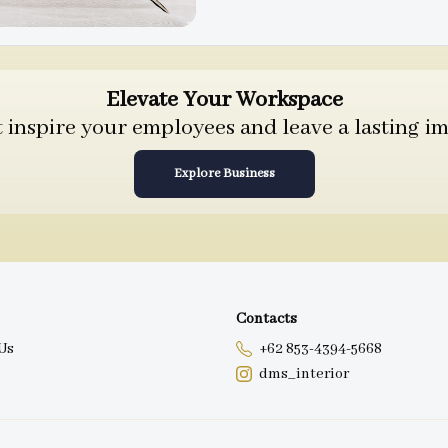
Elevate Your Workspace
inspire your employees and leave a lasting im
Explore Business
Contacts
Us
+62 853-4394-5668
dms_interior