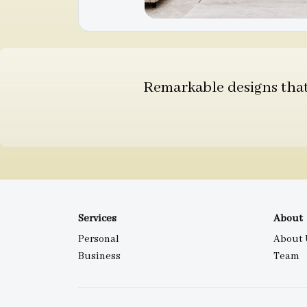
Remarkable designs that 
Services
About
Personal
About 
Business
Team