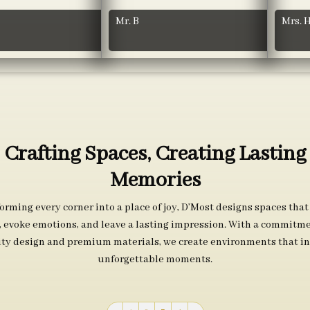
Mr. B
Mrs. 
Crafting Spaces, Creating Lasting
Memories
orming every corner into a place of joy, D’Most designs spaces that
s, evoke emotions, and leave a lasting impression. With a commitme
ity design and premium materials, we create environments that in
unforgettable moments.