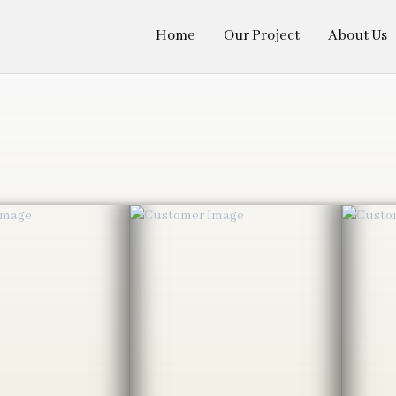
Home
Our Project
About Us