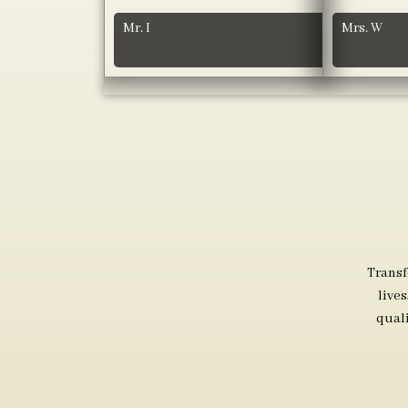
Mr. I
Mrs. W
Transf
live
qual