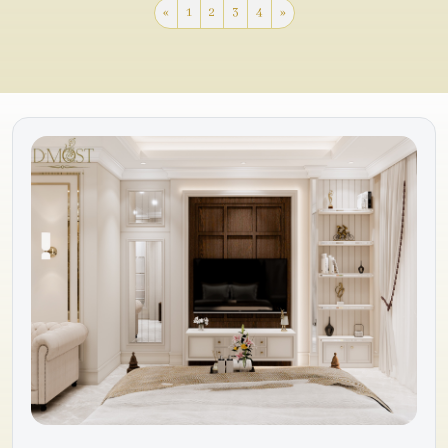
«
1
2
3
4
»