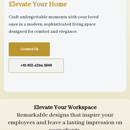
Elevate Your Home
Craft unforgettable moments with your loved
ones in a modern, sophisticated living space
designed for comfort and elegance.
Contact Us
+62 853-4394-5668
Elevate Your Workspace
Remarkable designs that inspire your
employees and leave a lasting impression on