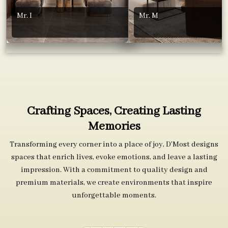
Mr. I
Mr. M
Crafting Spaces, Creating Lasting
Memories
Transforming every corner into a place of joy, D’Most designs
spaces that enrich lives, evoke emotions, and leave a lasting
impression. With a commitment to quality design and
premium materials, we create environments that inspire
unforgettable moments.