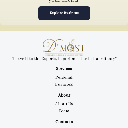
your clients.
Explore Business
"Leave it to the Experts, Experience the Extraordinary"
Services
Personal
Business
About
About Us
Team
Contacts