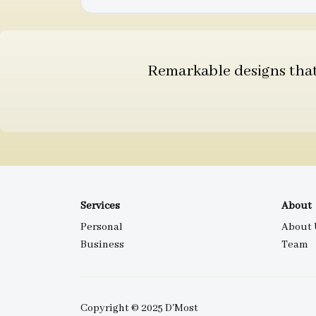
Remarkable designs that 
Services
About
Personal
About 
Business
Team
Copyright © 2025 D'Most