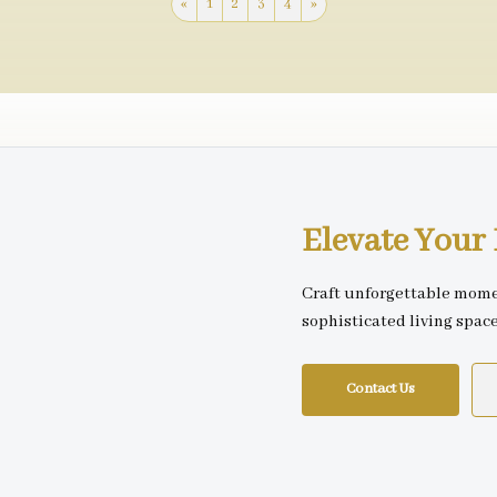
«
1
2
3
4
»
Elevate You
Craft unforgettable mome
sophisticated living spac
Contact Us