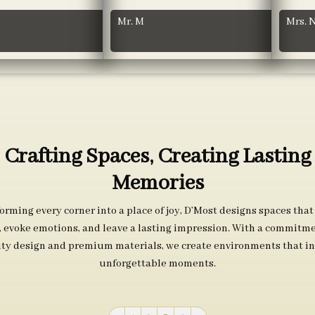
Mr. M
Mrs. 
Crafting Spaces, Creating Lasting
Memories
orming every corner into a place of joy, D’Most designs spaces that
s, evoke emotions, and leave a lasting impression. With a commitme
ity design and premium materials, we create environments that in
unforgettable moments.