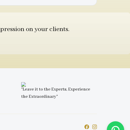
pression on your clients.
"Leave it to the Experts, Experience
the Extraordinary"