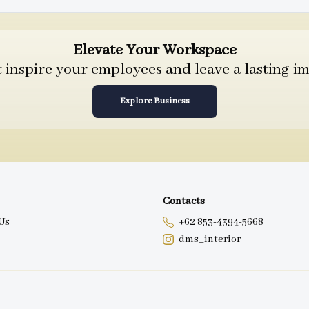
Elevate Your Workspace
inspire your employees and leave a lasting im
Explore Business
Contacts
Us
+62 853-4394-5668
dms_interior