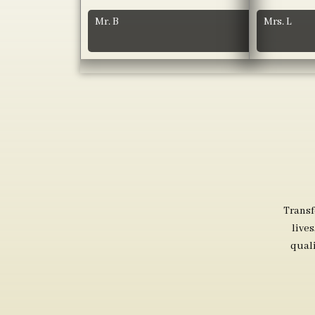
Mr. B
Mrs. L
Transf
live
qual