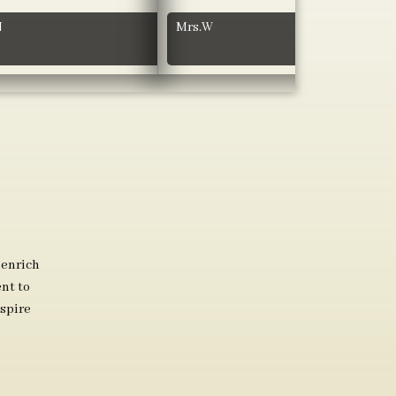
N
Mrs.W
 enrich
nt to
spire