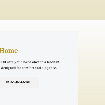
r Home
nts with your loved ones in a modern,
e designed for comfort and elegance.
+62 853-4394-5668