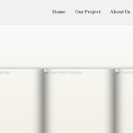
Home
Our Project
About Us