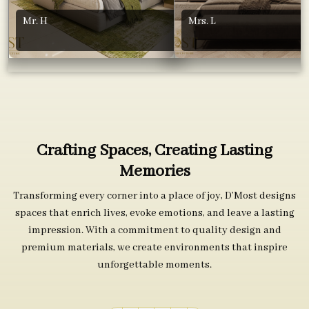
Mr. H
Mrs. L
Crafting Spaces, Creating Lasting
Memories
Transforming every corner into a place of joy, D’Most designs
spaces that enrich lives, evoke emotions, and leave a lasting
impression. With a commitment to quality design and
premium materials, we create environments that inspire
unforgettable moments.