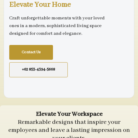
Elevate Your Home
Craft unforgettable moments with your loved
ones in a modern, sophisticated living space
designed for comfort and elegance.
Contact Us
+62 853-4394-5668
Elevate Your Workspace
Remarkable designs that inspire your
employees and leave a lasting impression on