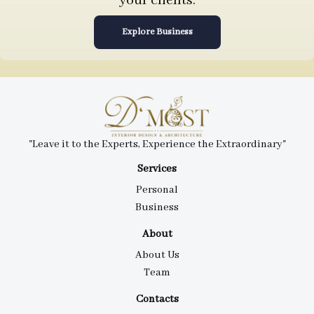
your clients.
Explore Business
"Leave it to the Experts, Experience the Extraordinary"
Services
Personal
Business
About
About Us
Team
Contacts