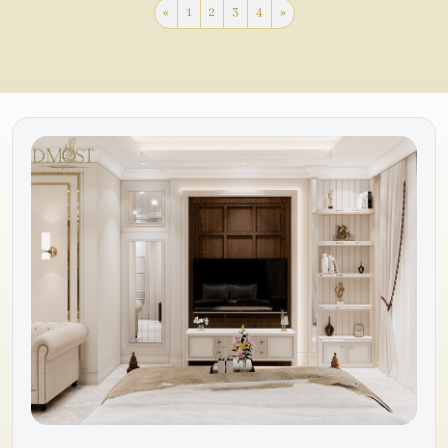
«
1
2
3
4
»