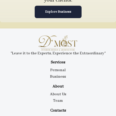
your clients.
Explore Business
"Leave it to the Experts, Experience the Extraordinary"
Services
Personal
Business
About
About Us
Team
Contacts