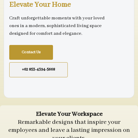
Elevate Your Home
Craft unforgettable moments with your loved
ones in a modern, sophisticated living space
designed for comfort and elegance.
Contact Us
+62 853-4394-5668
Elevate Your Workspace
Remarkable designs that inspire your
employees and leave a lasting impression on