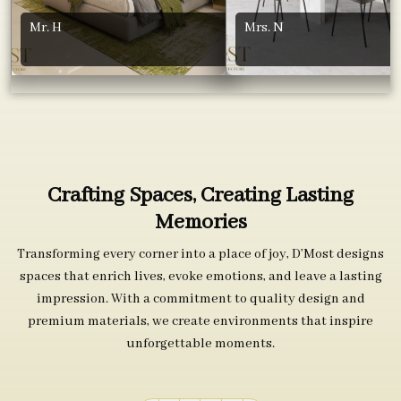
Mr. H
Mrs. N
Crafting Spaces, Creating Lasting
Memories
Transforming every corner into a place of joy, D’Most designs
spaces that enrich lives, evoke emotions, and leave a lasting
impression. With a commitment to quality design and
premium materials, we create environments that inspire
unforgettable moments.