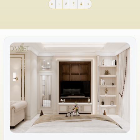
«
1
2
3
4
»