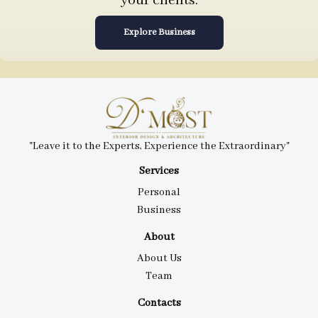
your clients.
Explore Business
"Leave it to the Experts, Experience the Extraordinary"
Services
Personal
Business
About
About Us
Team
Contacts