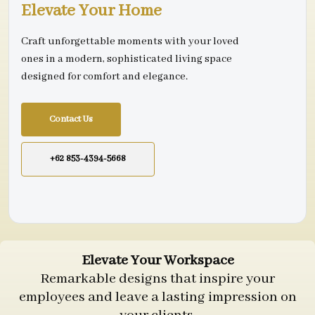
Elevate Your Home
Craft unforgettable moments with your loved
ones in a modern, sophisticated living space
designed for comfort and elegance.
Contact Us
+62 853-4394-5668
Elevate Your Workspace
Remarkable designs that inspire your
employees and leave a lasting impression on