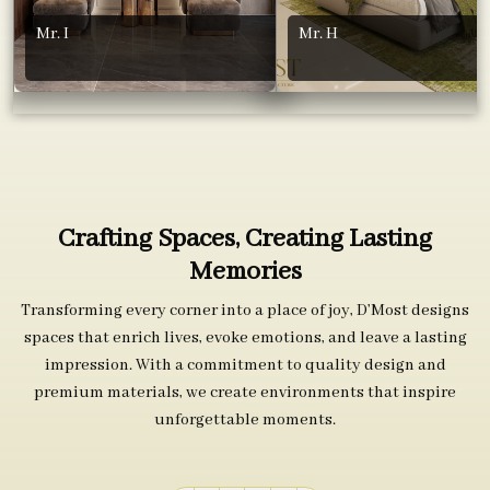
Mr. I
Mr. H
Crafting Spaces, Creating Lasting
Memories
Transforming every corner into a place of joy, D’Most designs
spaces that enrich lives, evoke emotions, and leave a lasting
impression. With a commitment to quality design and
premium materials, we create environments that inspire
unforgettable moments.