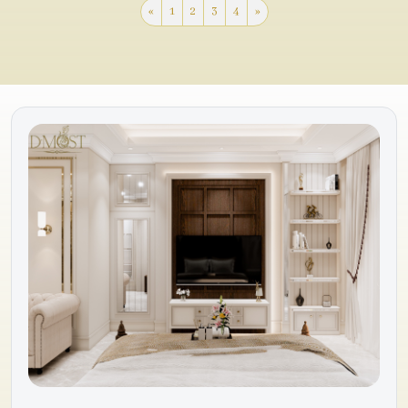
«
1
2
3
4
»