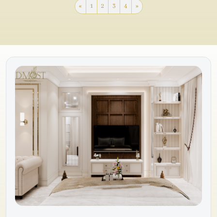
«
1
2
3
4
»