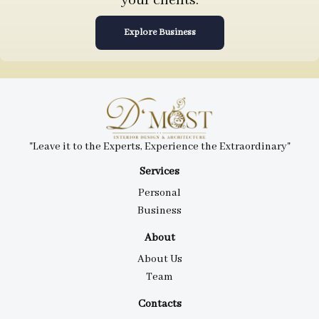
your clients.
Explore Business
"Leave it to the Experts, Experience the Extraordinary"
Services
Personal
Business
About
About Us
Team
Contacts