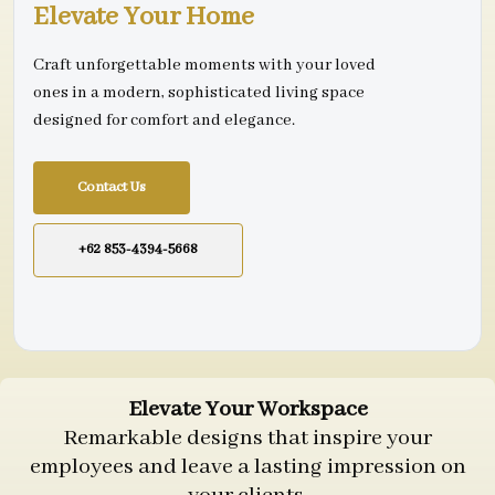
Elevate Your Home
Craft unforgettable moments with your loved
ones in a modern, sophisticated living space
designed for comfort and elegance.
Contact Us
+62 853-4394-5668
Elevate Your Workspace
Remarkable designs that inspire your
employees and leave a lasting impression on