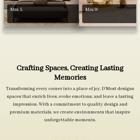
Mrs. L
Mrs.W
Crafting Spaces, Creating Lasting
Memories
Transforming every corner into a place of joy, D’Most designs
spaces that enrich lives, evoke emotions, and leave a lasting
impression. With a commitment to quality design and
premium materials, we create environments that inspire
unforgettable moments.