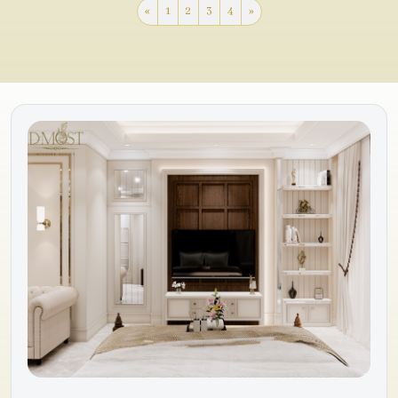
«
1
2
3
4
»