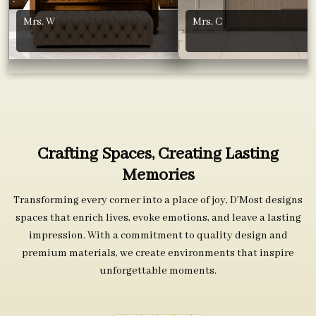
Mrs. W
Mrs. C
Crafting Spaces, Creating Lasting
Memories
Transforming every corner into a place of joy, D’Most designs
spaces that enrich lives, evoke emotions, and leave a lasting
impression. With a commitment to quality design and
premium materials, we create environments that inspire
unforgettable moments.