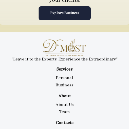
your clients.
Explore Business
"Leave it to the Experts, Experience the Extraordinary"
Services
Personal
Business
About
About Us
Team
Contacts