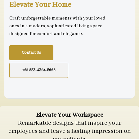
Elevate Your Home
Craft unforgettable moments with your loved
ones in a modern, sophisticated living space
designed for comfort and elegance.
Contact Us
+62 853-4394-5668
Elevate Your Workspace
Remarkable designs that inspire your
employees and leave a lasting impression on