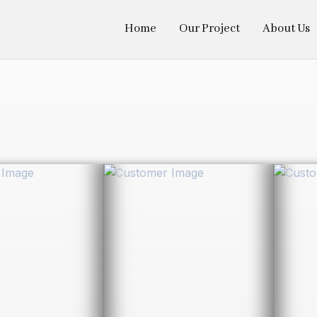
Home
Our Project
About Us