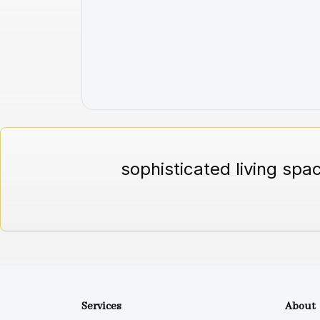
sophisticated living spa
Services
About