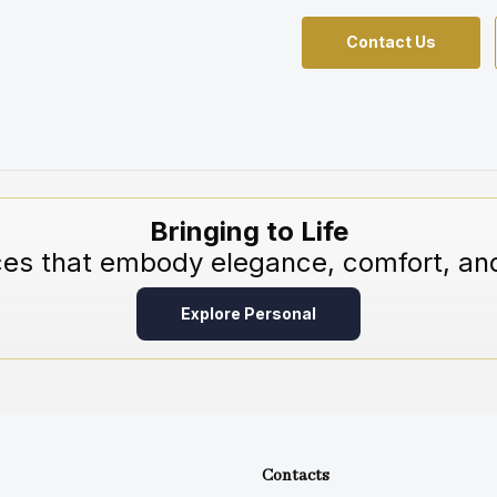
Contact Us
Bringing to Life
ces that embody elegance, comfort, and
Explore Personal
Contacts