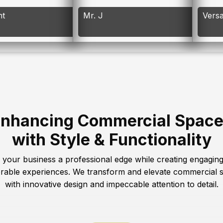
nt
Mr. J
Versa
nhancing Commercial Spac
with Style & Functionality
 your business a professional edge while creating engagin
able experiences. We transform and elevate commercial 
with innovative design and impeccable attention to detail.