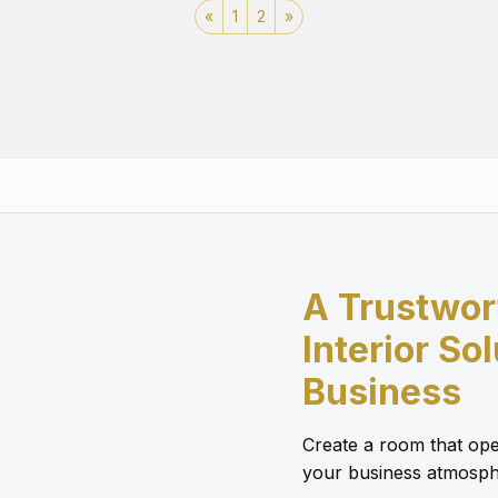
«
1
2
»
A Trustwor
Interior So
Business
Create a room that ope
your business atmosph