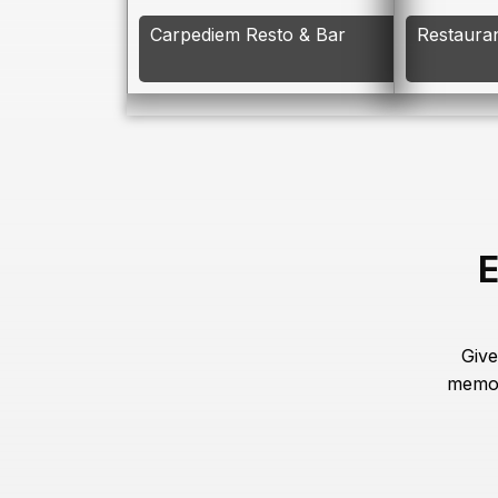
Carpediem Resto & Bar
Restaura
E
Give
memor