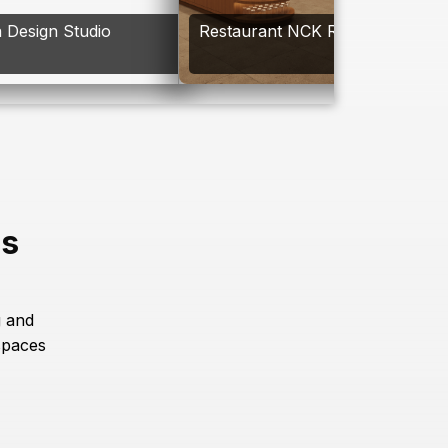
 Design Studio
Restaurant NCK Resort
es
g and
spaces