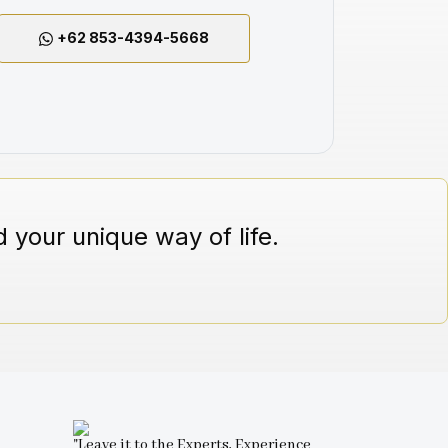
+62 853-4394-5668
 your unique way of life.
"Leave it to the Experts, Experience