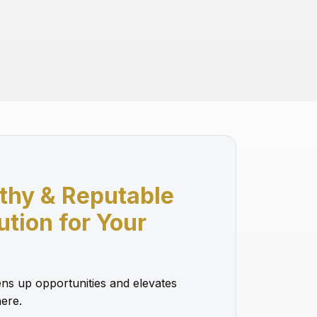
thy & Reputable
lution for Your
ns up opportunities and elevates
ere.