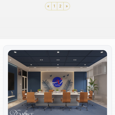
«
1
2
»