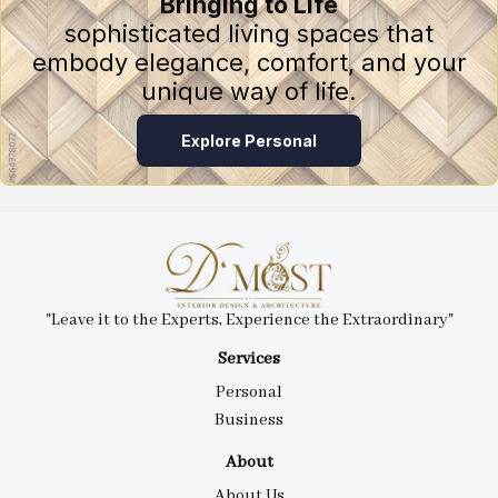
Bringing to Life
sophisticated living spaces that
embody elegance, comfort, and your
unique way of life.
Explore Personal
"Leave it to the Experts, Experience the Extraordinary"
Services
Personal
Business
About
About Us