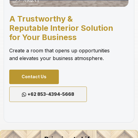
A Trustworthy &
Reputable Interior Solution
for Your Business
Create a room that opens up opportunities
and elevates your business atmosphere.
Contact Us
+62 853-4394-5668