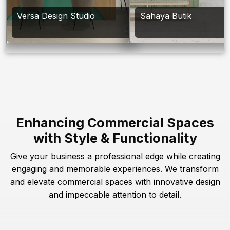
Versa Design Studio
Sahaya Butik
Enhancing Commercial Spaces
with Style & Functionality
Give your business a professional edge while creating
engaging and memorable experiences. We transform
and elevate commercial spaces with innovative design
and impeccable attention to detail.