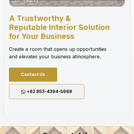
A Trustworthy &
Reputable Interior Solution
for Your Business
Create a room that opens up opportunities
and elevates your business atmosphere.
Contact Us
+62 853-4394-5668