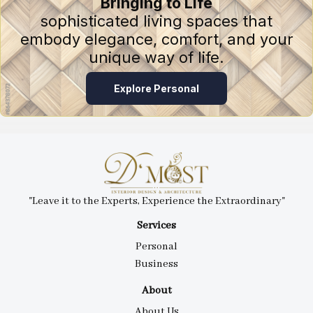
Bringing to Life
sophisticated living spaces that
embody elegance, comfort, and your
unique way of life.
Explore Personal
"Leave it to the Experts, Experience the Extraordinary"
Services
Personal
Business
About
About Us