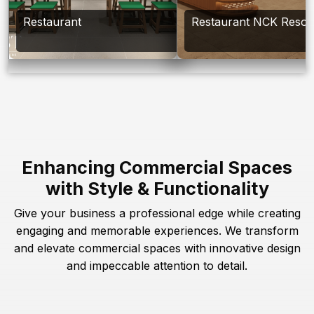
Restaurant
Restaurant NCK Resor
Enhancing Commercial Spaces
with Style & Functionality
Give your business a professional edge while creating
engaging and memorable experiences. We transform
and elevate commercial spaces with innovative design
and impeccable attention to detail.