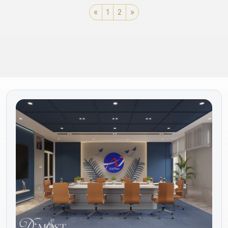
«
1
2
»