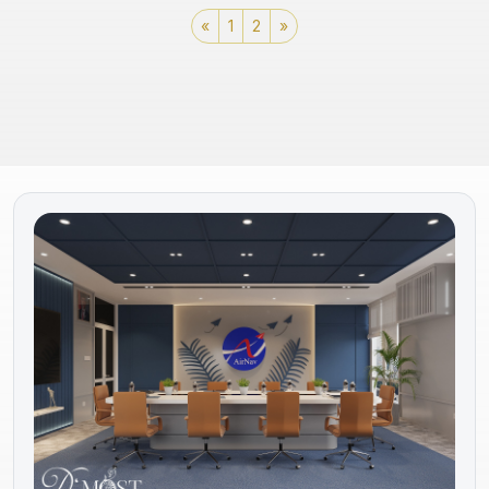
«
1
2
»