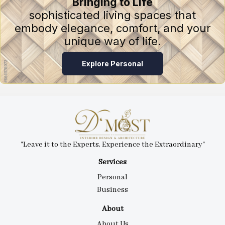
Bringing to Life
sophisticated living spaces that
embody elegance, comfort, and your
unique way of life.
Explore Personal
"Leave it to the Experts, Experience the Extraordinary"
Services
Personal
Business
About
About Us