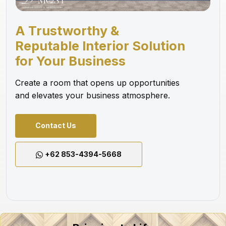
A Trustworthy &
Reputable Interior Solution
for Your Business
Create a room that opens up opportunities
and elevates your business atmosphere.
Contact Us
+62 853-4394-5668