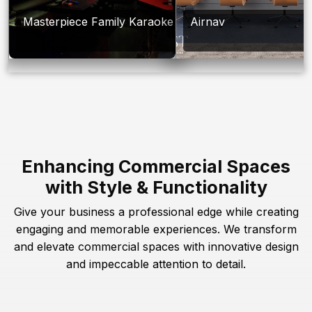
Masterpiece Family Karaoke
Airnav
Enhancing Commercial Spaces
with Style & Functionality
Give your business a professional edge while creating
engaging and memorable experiences. We transform
and elevate commercial spaces with innovative design
and impeccable attention to detail.