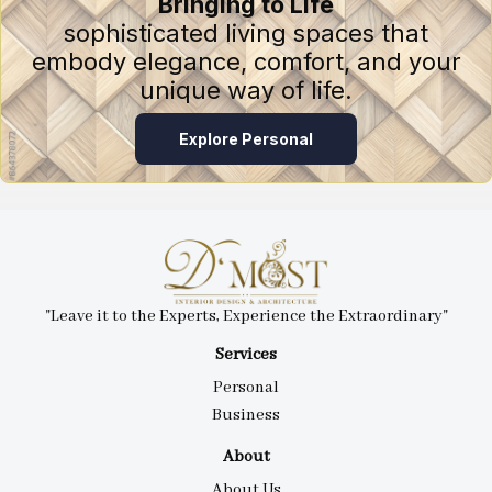
Bringing to Life
sophisticated living spaces that
embody elegance, comfort, and your
unique way of life.
Explore Personal
"Leave it to the Experts, Experience the Extraordinary"
Services
Personal
Business
About
About Us