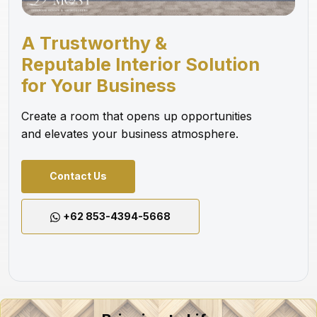
A Trustworthy &
Reputable Interior Solution
for Your Business
Create a room that opens up opportunities
and elevates your business atmosphere.
Contact Us
+62 853-4394-5668