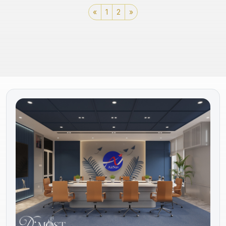
«
1
2
»