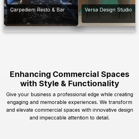
Carpediem Resto & Bar
Versa Design Studio
Enhancing Commercial Spaces
with Style & Functionality
Give your business a professional edge while creating
engaging and memorable experiences. We transform
and elevate commercial spaces with innovative design
and impeccable attention to detail.