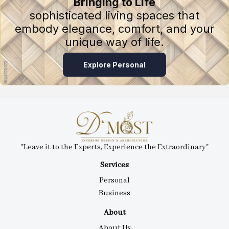
Bringing to Life
sophisticated living spaces that
embody elegance, comfort, and your
unique way of life.
Explore Personal
"Leave it to the Experts, Experience the Extraordinary"
Services
Personal
Business
About
About Us