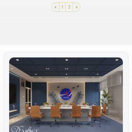
«
1
2
»