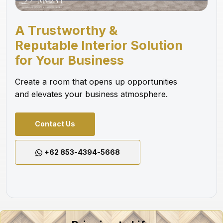
A Trustworthy &
Reputable Interior Solution
for Your Business
Create a room that opens up opportunities
and elevates your business atmosphere.
Contact Us
+62 853-4394-5668