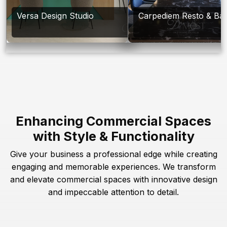
Versa Design Studio
Carpediem Resto & Ba
Enhancing Commercial Spaces
with Style & Functionality
Give your business a professional edge while creating
engaging and memorable experiences. We transform
and elevate commercial spaces with innovative design
and impeccable attention to detail.