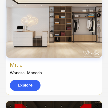
Mr. J
Wonasa, Manado
Explore