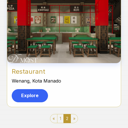
Restaurant
Wenang, Kota Manado
Explore
«
1
2
»