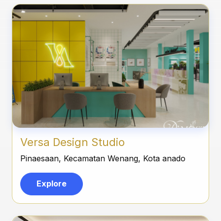
Versa Design Studio
Pinaesaan, Kecamatan Wenang, Kota anado
Explore