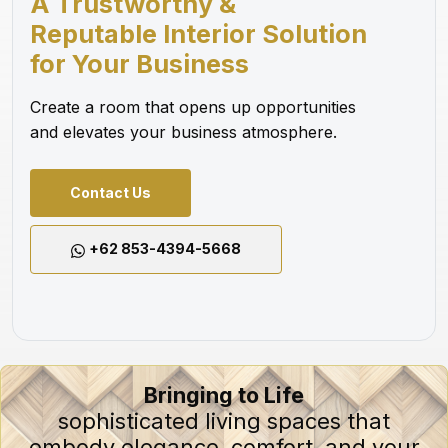
A Trustworthy &
Reputable Interior Solution
for Your Business
Create a room that opens up opportunities
and elevates your business atmosphere.
Contact Us
+62 853-4394-5668
Bringing to Life
sophisticated living spaces that
embody elegance, comfort, and your