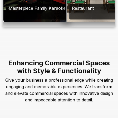
Masterpiece Family Karaoke
Restaurant
Enhancing Commercial Spaces
with Style & Functionality
Give your business a professional edge while creating
engaging and memorable experiences. We transform
and elevate commercial spaces with innovative design
and impeccable attention to detail.