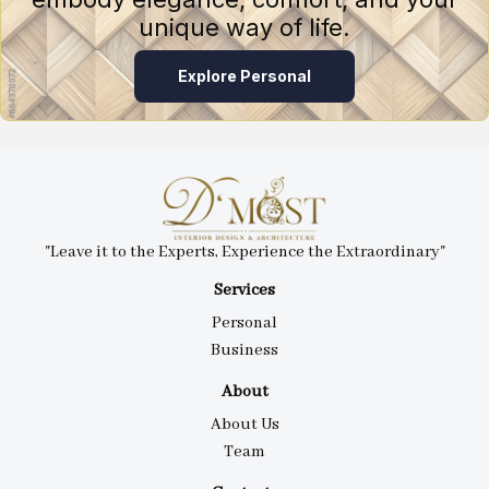
unique way of life.
Explore Personal
"Leave it to the Experts, Experience the Extraordinary"
Services
Personal
Business
About
About Us
Team