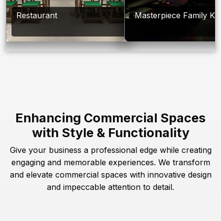
Restaurant
Masterpiece Family Ka
Enhancing Commercial Spaces
with Style & Functionality
Give your business a professional edge while creating
engaging and memorable experiences. We transform
and elevate commercial spaces with innovative design
and impeccable attention to detail.