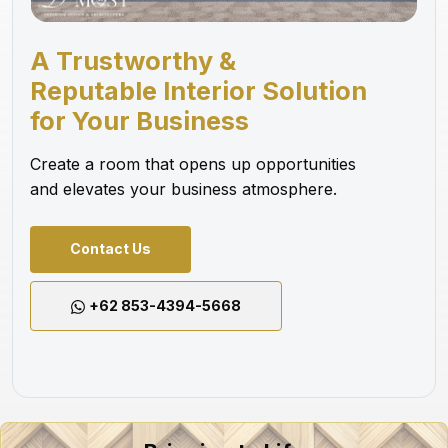
A Trustworthy &
Reputable Interior Solution
for Your Business
Create a room that opens up opportunities
and elevates your business atmosphere.
Contact Us
+62 853-4394-5668