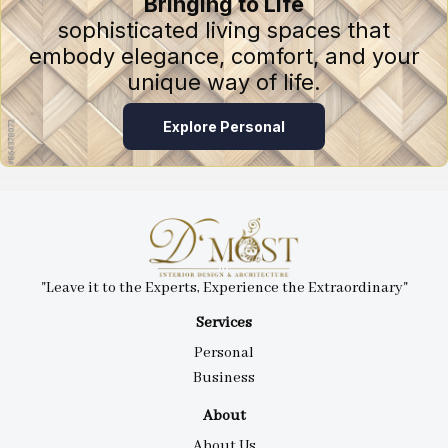
Bringing to Life
sophisticated living spaces that
embody elegance, comfort, and your
unique way of life.
Explore Personal
"Leave it to the Experts, Experience the Extraordinary"
Services
Personal
Business
About
About Us