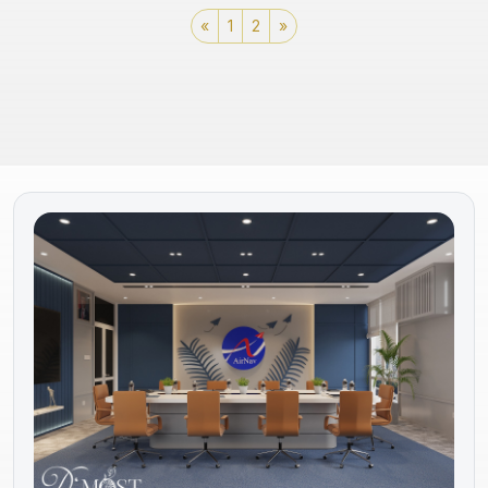
«
1
2
»