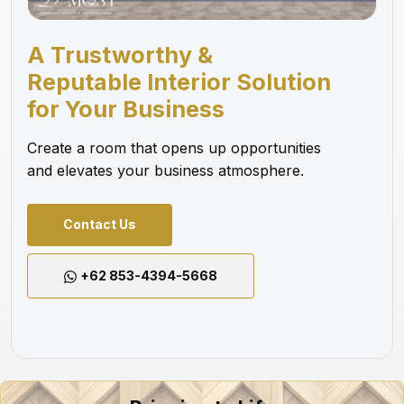
A Trustworthy &
Reputable Interior Solution
for Your Business
Create a room that opens up opportunities
and elevates your business atmosphere.
Contact Us
+62 853-4394-5668