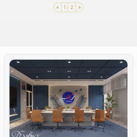
«
1
2
»