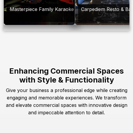
Masterpiece Family Karaoke
Carpediem Resto & Ba
Enhancing Commercial Spaces
with Style & Functionality
Give your business a professional edge while creating
engaging and memorable experiences. We transform
and elevate commercial spaces with innovative design
and impeccable attention to detail.