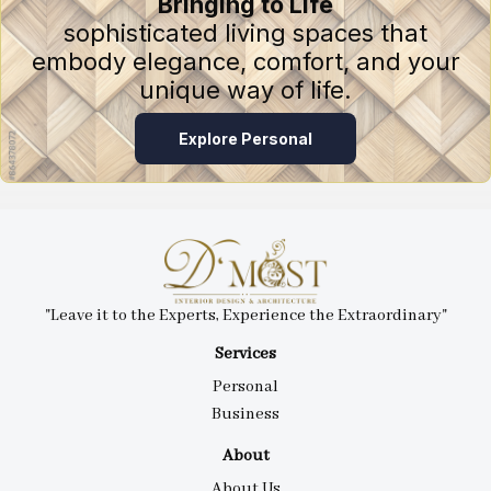
Bringing to Life
sophisticated living spaces that
embody elegance, comfort, and your
unique way of life.
Explore Personal
"Leave it to the Experts, Experience the Extraordinary"
Services
Personal
Business
About
About Us