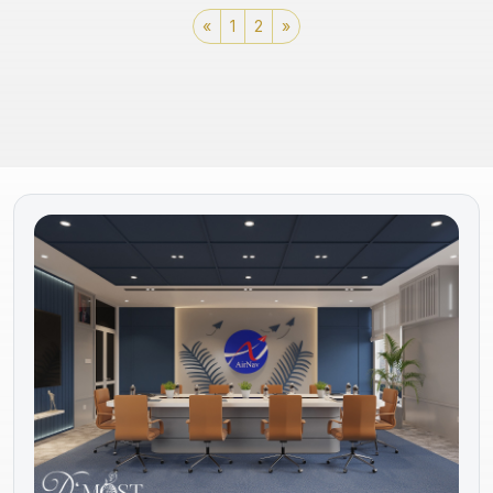
«
1
2
»