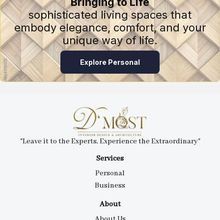
Bringing to Life
sophisticated living spaces that
embody elegance, comfort, and your
unique way of life.
Explore Personal
"Leave it to the Experts, Experience the Extraordinary"
Services
Personal
Business
About
About Us