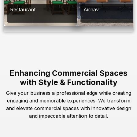
Restaurant
Airnav
Enhancing Commercial Spaces
with Style & Functionality
Give your business a professional edge while creating
engaging and memorable experiences. We transform
and elevate commercial spaces with innovative design
and impeccable attention to detail.