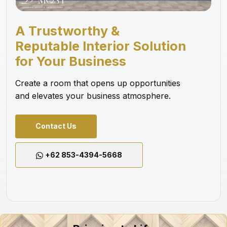
A Trustworthy &
Reputable Interior Solution
for Your Business
Create a room that opens up opportunities
and elevates your business atmosphere.
Contact Us
+62 853-4394-5668