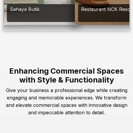
Sahaya Butik
Restaurant NCK Resor
Enhancing Commercial Spaces
with Style & Functionality
Give your business a professional edge while creating
engaging and memorable experiences. We transform
and elevate commercial spaces with innovative design
and impeccable attention to detail.