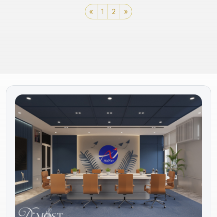
«
1
2
»