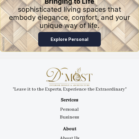
Bringing to Life
sophisticated living spaces that
embody elegance, comfort, and your
unique way of life.
Explore Personal
"Leave it to the Experts, Experience the Extraordinary"
Services
Personal
Business
About
About Us