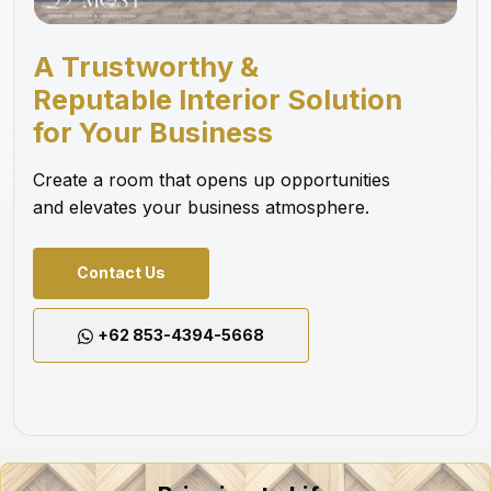
A Trustworthy &
Reputable Interior Solution
for Your Business
Create a room that opens up opportunities
and elevates your business atmosphere.
Contact Us
+62 853-4394-5668