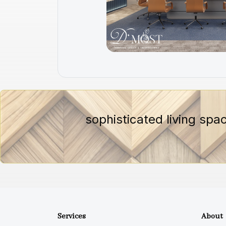
sophisticated living spa
Services
About