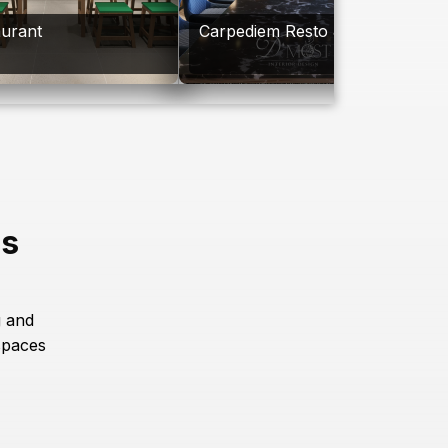
aurant
Carpediem Resto & Bar
es
g and
spaces