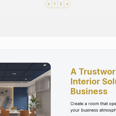
«
1
2
»
A Trustwor
Interior So
Business
Create a room that ope
your business atmosph