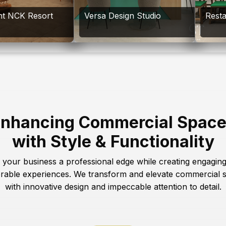
nt NCK Resort
Versa Design Studio
Rest
nhancing Commercial Spac
with Style & Functionality
 your business a professional edge while creating engagin
able experiences. We transform and elevate commercial 
with innovative design and impeccable attention to detail.