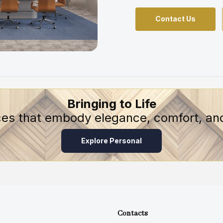
Contact Us
Bringing to Life
ces that embody elegance, comfort, and
Explore Personal
Contacts