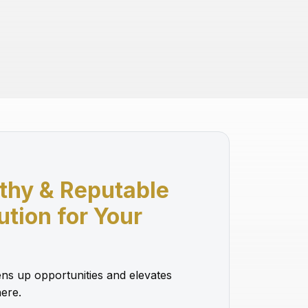
thy & Reputable
lution for Your
ns up opportunities and elevates
ere.