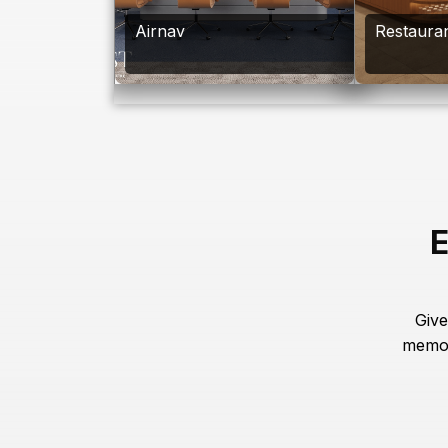
Airnav
Restaura
E
Give
memor