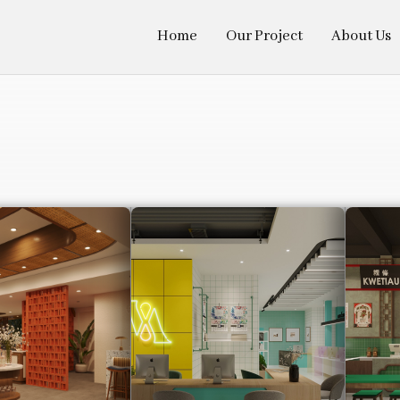
Home
Our Project
About Us