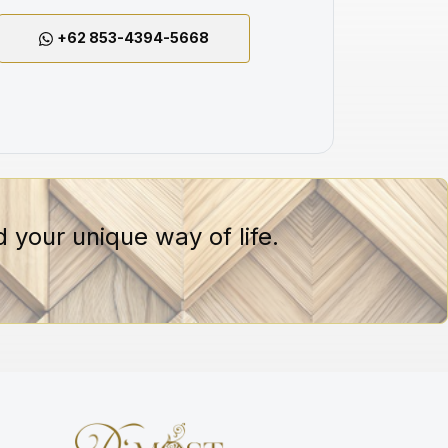
+62 853-4394-5668
 your unique way of life.