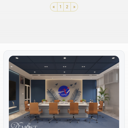
«
1
2
»