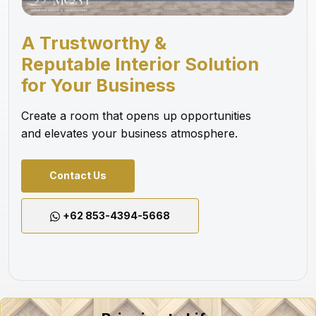
A Trustworthy &
Reputable Interior Solution
for Your Business
Create a room that opens up opportunities
and elevates your business atmosphere.
Contact Us
+62 853-4394-5668