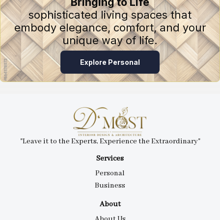
Bringing to Life
sophisticated living spaces that
embody elegance, comfort, and your
unique way of life.
Explore Personal
"Leave it to the Experts, Experience the Extraordinary"
Services
Personal
Business
About
About Us