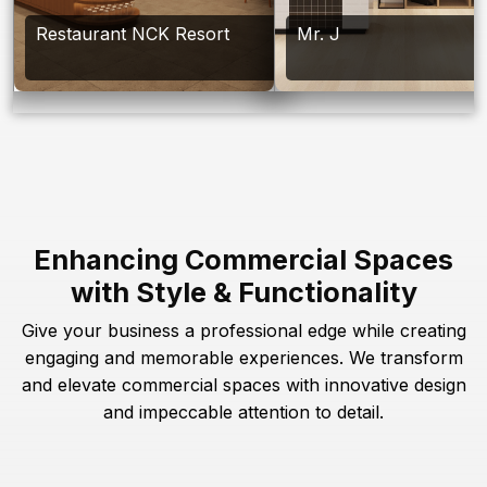
Restaurant NCK Resort
Mr. J
Enhancing Commercial Spaces
with Style & Functionality
Give your business a professional edge while creating
engaging and memorable experiences. We transform
and elevate commercial spaces with innovative design
and impeccable attention to detail.