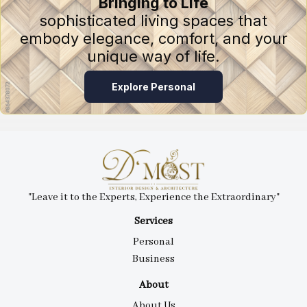
Bringing to Life
sophisticated living spaces that
embody elegance, comfort, and your
unique way of life.
Explore Personal
"Leave it to the Experts, Experience the Extraordinary"
Services
Personal
Business
About
About Us