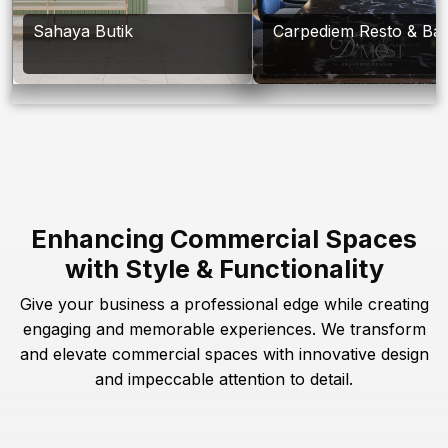
Sahaya Butik
Carpediem Resto & Ba
Enhancing Commercial Spaces
with Style & Functionality
Give your business a professional edge while creating
engaging and memorable experiences. We transform
and elevate commercial spaces with innovative design
and impeccable attention to detail.