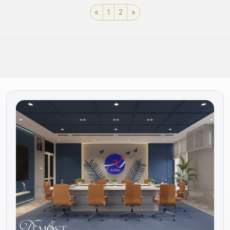
«
1
2
»