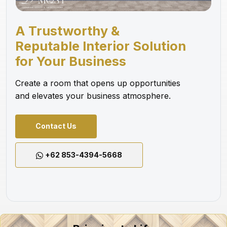
A Trustworthy &
Reputable Interior Solution
for Your Business
Create a room that opens up opportunities
and elevates your business atmosphere.
Contact Us
+62 853-4394-5668