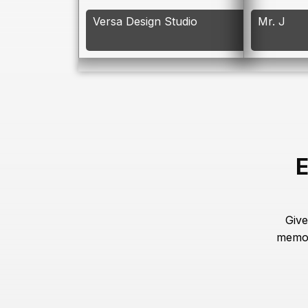
Versa Design Studio
Mr. J
E
Give
memor