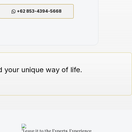
+62 853-4394-5668
 your unique way of life.
"Leave it to the Experts, Experience