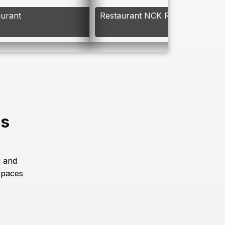
aurant
Restaurant NCK Resort
es
g and
spaces