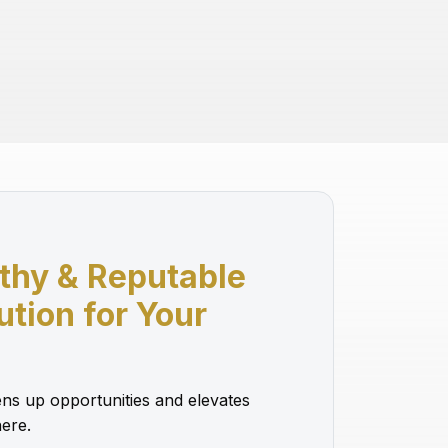
thy & Reputable
lution for Your
ns up opportunities and elevates
ere.