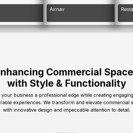
Airnav
Rest
nhancing Commercial Spac
with Style & Functionality
 your business a professional edge while creating engagin
able experiences. We transform and elevate commercial 
with innovative design and impeccable attention to detail.