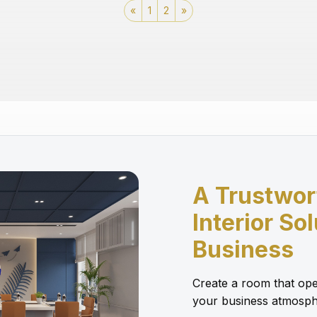
«
1
2
»
A Trustwor
Interior So
Business
Create a room that ope
your business atmosph