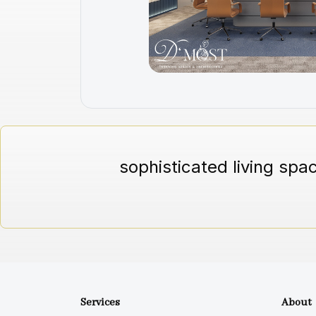
sophisticated living spa
Services
About