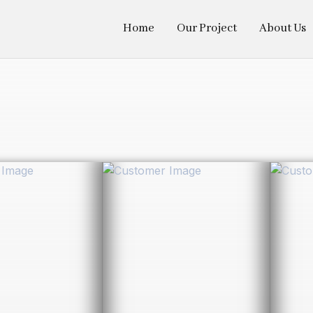
Home
Our Project
About Us