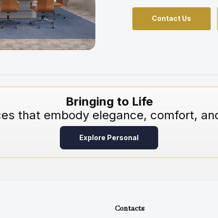
Contact Us
Bringing to Life
ces that embody elegance, comfort, and
Explore Personal
Contacts