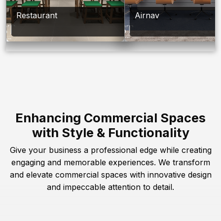
Restaurant
Airnav
Enhancing Commercial Spaces
with Style & Functionality
Give your business a professional edge while creating
engaging and memorable experiences. We transform
and elevate commercial spaces with innovative design
and impeccable attention to detail.