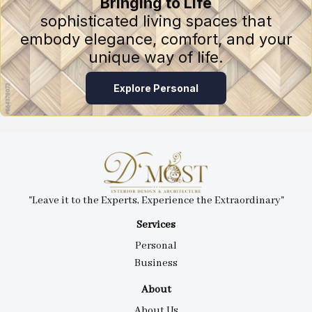
Bringing to Life
sophisticated living spaces that
embody elegance, comfort, and your
unique way of life.
Explore Personal
"Leave it to the Experts, Experience the Extraordinary"
Services
Personal
Business
About
About Us