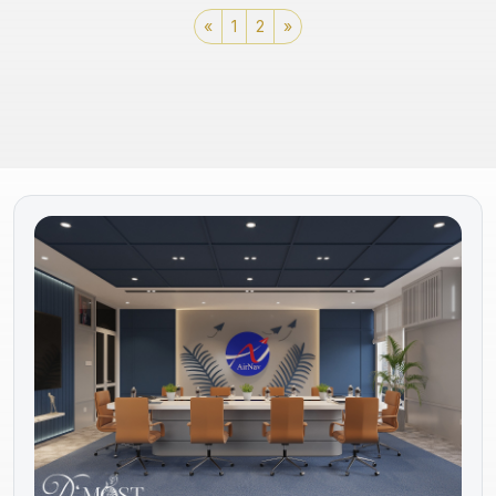
«
1
2
»