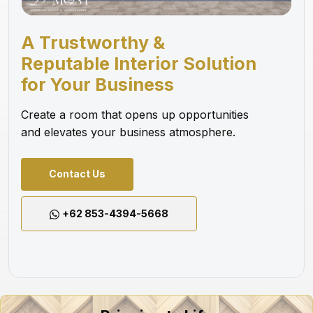
A Trustworthy &
Reputable Interior Solution
for Your Business
Create a room that opens up opportunities
and elevates your business atmosphere.
Contact Us
+62 853-4394-5668