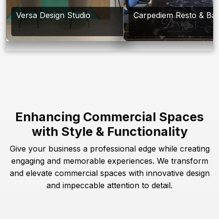
Versa Design Studio
Carpediem Resto & Ba
Enhancing Commercial Spaces
with Style & Functionality
Give your business a professional edge while creating
engaging and memorable experiences. We transform
and elevate commercial spaces with innovative design
and impeccable attention to detail.