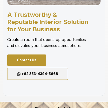
A Trustworthy &
Reputable Interior Solution
for Your Business
Create a room that opens up opportunities
and elevates your business atmosphere.
Contact Us
+62 853-4394-5668