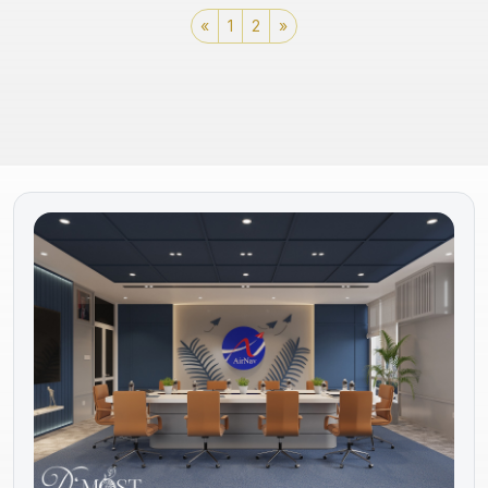
«
1
2
»