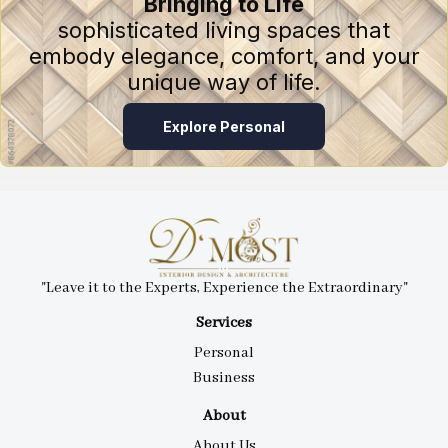
Bringing to Life
sophisticated living spaces that
embody elegance, comfort, and your
unique way of life.
Explore Personal
"Leave it to the Experts, Experience the Extraordinary"
Services
Personal
Business
About
About Us