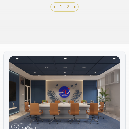
«
1
2
»