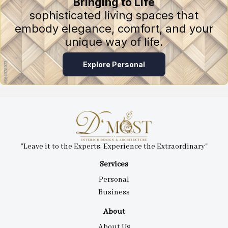
Bringing to Life
sophisticated living spaces that
embody elegance, comfort, and your
unique way of life.
Explore Personal
"Leave it to the Experts, Experience the Extraordinary"
Services
Personal
Business
About
About Us