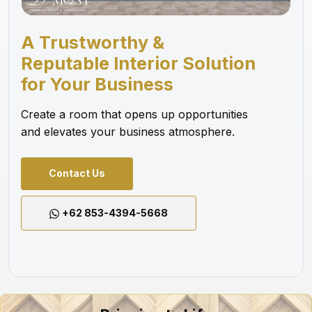
A Trustworthy &
Reputable Interior Solution
for Your Business
Create a room that opens up opportunities
and elevates your business atmosphere.
Contact Us
+62 853-4394-5668