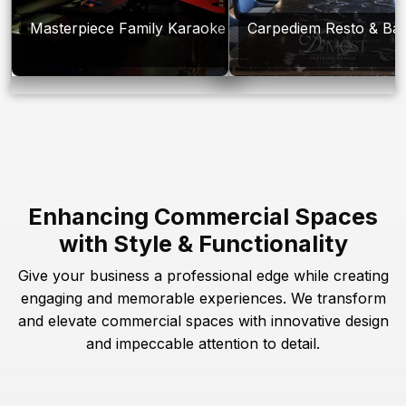
Masterpiece Family Karaoke
Carpediem Resto & Ba
Enhancing Commercial Spaces
with Style & Functionality
Give your business a professional edge while creating
engaging and memorable experiences. We transform
and elevate commercial spaces with innovative design
and impeccable attention to detail.