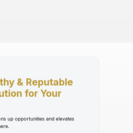
thy & Reputable
lution for Your
ns up opportunities and elevates
ere.