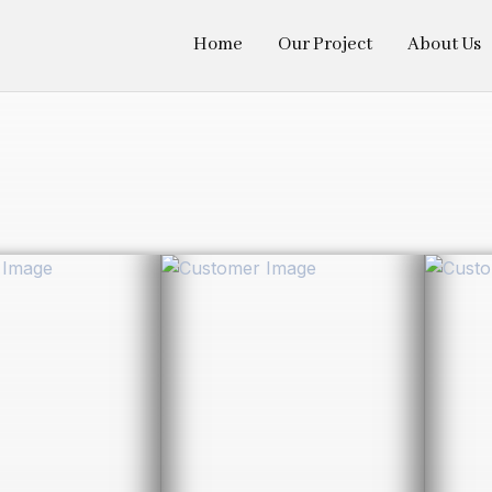
Home
Our Project
About Us