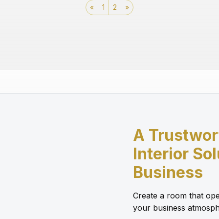
«
1
2
»
A Trustwor
Interior So
Business
Create a room that ope
your business atmosph