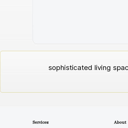
sophisticated living spa
Services
About