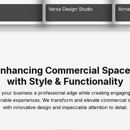
Versa Design Studio
Airn
nhancing Commercial Spac
with Style & Functionality
 your business a professional edge while creating engagin
able experiences. We transform and elevate commercial 
with innovative design and impeccable attention to detail.