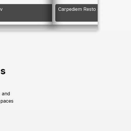
av
Carpediem Resto & Bar
es
g and
spaces