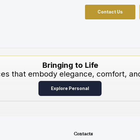
Contact Us
Bringing to Life
ces that embody elegance, comfort, and
Explore Personal
Contacts