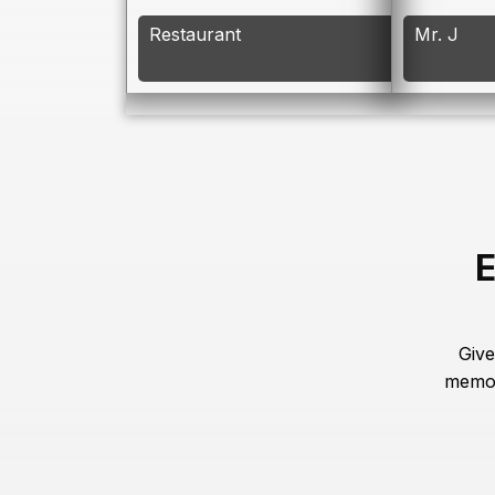
Restaurant
Mr. J
E
Give
memor