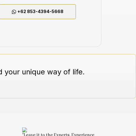
+62 853-4394-5668
 your unique way of life.
"Leave it to the Experts, Experience