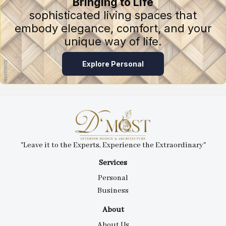
Bringing to Life
sophisticated living spaces that
embody elegance, comfort, and your
unique way of life.
Explore Personal
"Leave it to the Experts, Experience the Extraordinary"
Services
Personal
Business
About
About Us