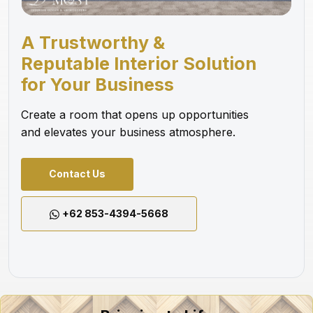
A Trustworthy &
Reputable Interior Solution
for Your Business
Create a room that opens up opportunities
and elevates your business atmosphere.
Contact Us
+62 853-4394-5668