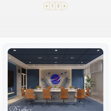
«
1
2
»