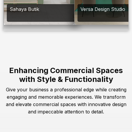
Sahaya Butik
Versa Design Studio
Enhancing Commercial Spaces
with Style & Functionality
Give your business a professional edge while creating
engaging and memorable experiences. We transform
and elevate commercial spaces with innovative design
and impeccable attention to detail.