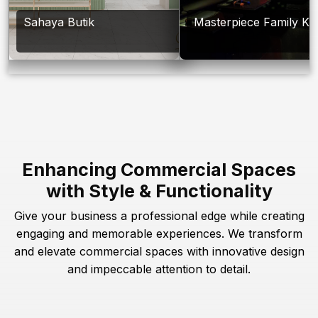
Sahaya Butik
Masterpiece Family Ka
Enhancing Commercial Spaces
with Style & Functionality
Give your business a professional edge while creating
engaging and memorable experiences. We transform
and elevate commercial spaces with innovative design
and impeccable attention to detail.