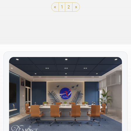
«
1
2
»