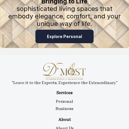
Bringing to Life
sophisticated living spaces that
embody elegance, comfort, and your
unique way of life.
Explore Personal
"Leave it to the Experts, Experience the Extraordinary"
Services
Personal
Business
About
About Us