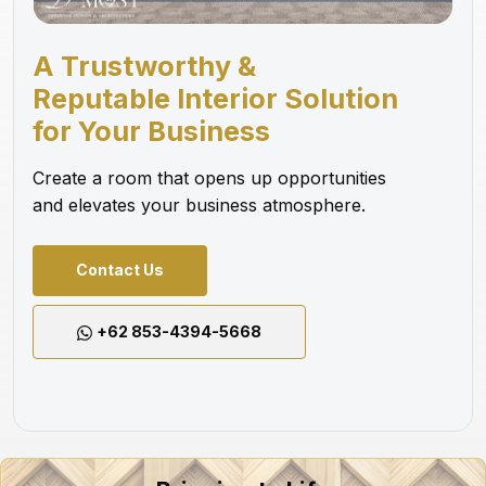
A Trustworthy &
Reputable Interior Solution
for Your Business
Create a room that opens up opportunities
and elevates your business atmosphere.
Contact Us
+62 853-4394-5668