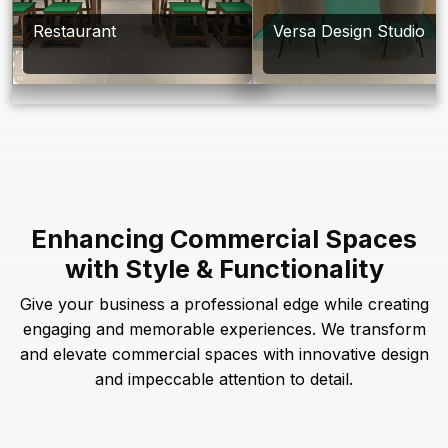
Restaurant
Versa Design Studio
Enhancing Commercial Spaces
with Style & Functionality
Give your business a professional edge while creating
engaging and memorable experiences. We transform
and elevate commercial spaces with innovative design
and impeccable attention to detail.