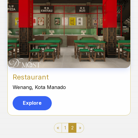
Restaurant
Wenang, Kota Manado
Explore
«
1
2
»