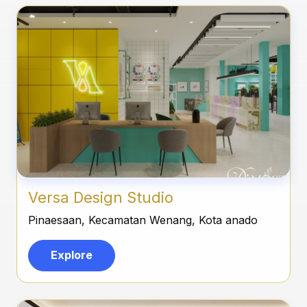
Versa Design Studio
Pinaesaan, Kecamatan Wenang, Kota anado
Explore