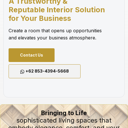
A Trustworthy &
Reputable Interior Solution
for Your Business
Create a room that opens up opportunities
and elevates your business atmosphere.
Contact Us
+62 853-4394-5668
Bringing to Life
sophisticated living spaces that
embody elegance, comfort, and your