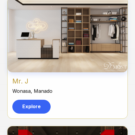
Mr. J
Wonasa, Manado
Explore