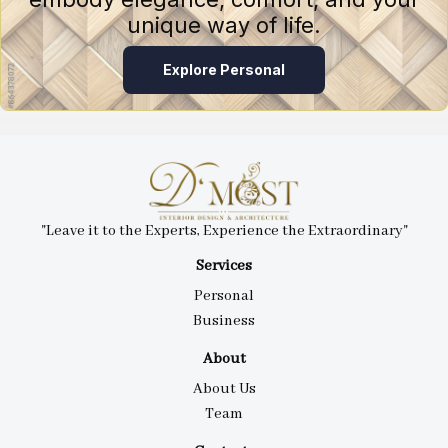
unique way of life.
Explore Personal
"Leave it to the Experts, Experience the Extraordinary"
Services
Personal
Business
About
About Us
Team