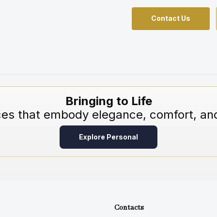
Contact Us
Bringing to Life
ces that embody elegance, comfort, and
Explore Personal
Contacts