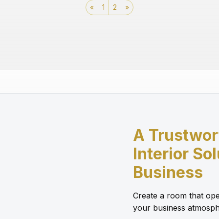
«
1
2
»
A Trustwor
Interior So
Business
Create a room that ope
your business atmosph