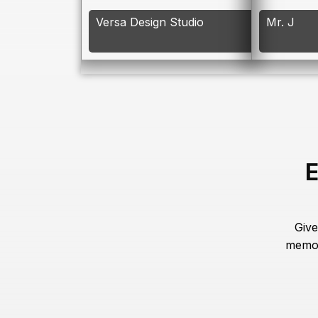
Versa Design Studio
Mr. J
E
Give
memor