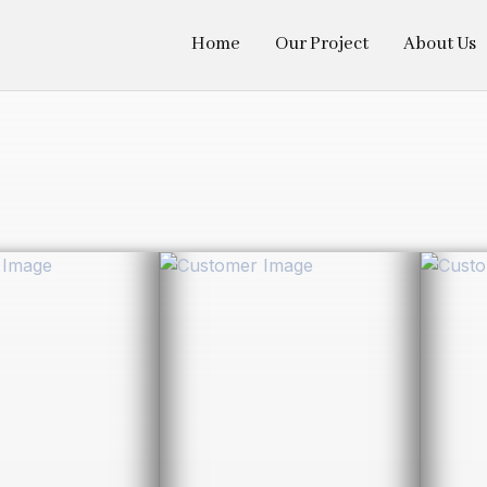
Home
Our Project
About Us