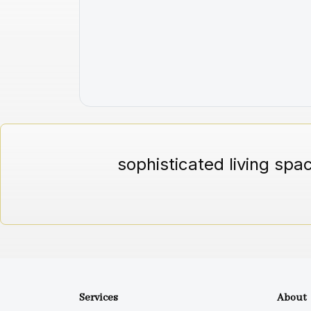
sophisticated living spa
Services
About