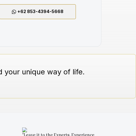
+62 853-4394-5668
 your unique way of life.
"Leave it to the Experts, Experience