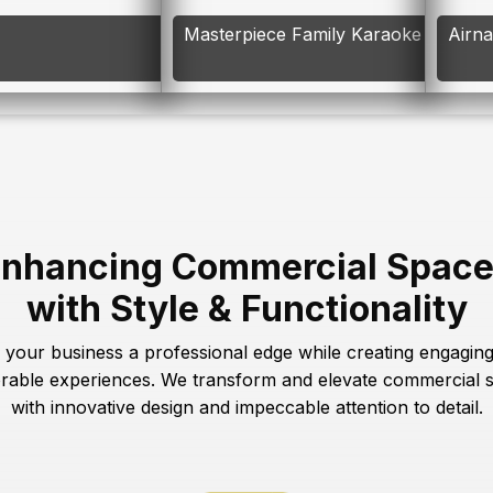
Masterpiece Family Karaoke
Airn
nhancing Commercial Spac
with Style & Functionality
 your business a professional edge while creating engagin
able experiences. We transform and elevate commercial 
with innovative design and impeccable attention to detail.