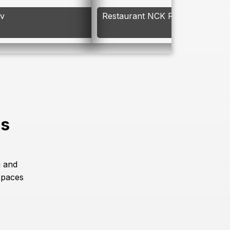
av
Restaurant NCK Resort
es
g and
spaces