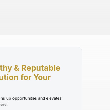
thy & Reputable
lution for Your
ns up opportunities and elevates
ere.