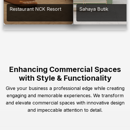
Restaurant NCK Resort
Sahaya Butik
Enhancing Commercial Spaces
with Style & Functionality
Give your business a professional edge while creating
engaging and memorable experiences. We transform
and elevate commercial spaces with innovative design
and impeccable attention to detail.