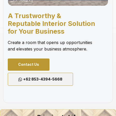
A Trustworthy &
Reputable Interior Solution
for Your Business
Create a room that opens up opportunities
and elevates your business atmosphere.
Contact Us
+62 853-4394-5668