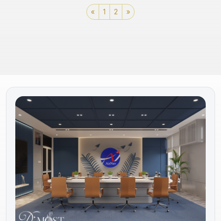
«
1
2
»