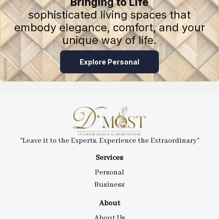
Bringing to Life
sophisticated living spaces that
embody elegance, comfort, and your
unique way of life.
Explore Personal
"Leave it to the Experts, Experience the Extraordinary"
Services
Personal
Business
About
About Us