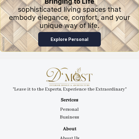
Bringing to Life
sophisticated living spaces that
embody elegance, comfort, and your
unique way of life.
Explore Personal
"Leave it to the Experts, Experience the Extraordinary"
Services
Personal
Business
About
About Us