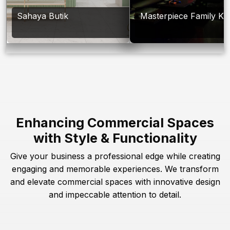
Sahaya Butik
Masterpiece Family Ka
Enhancing Commercial Spaces
with Style & Functionality
Give your business a professional edge while creating
engaging and memorable experiences. We transform
and elevate commercial spaces with innovative design
and impeccable attention to detail.