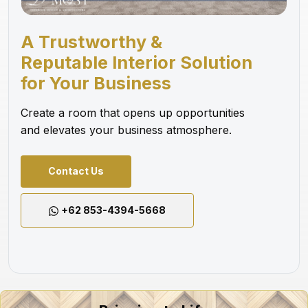
A Trustworthy &
Reputable Interior Solution
for Your Business
Create a room that opens up opportunities
and elevates your business atmosphere.
Contact Us
+62 853-4394-5668