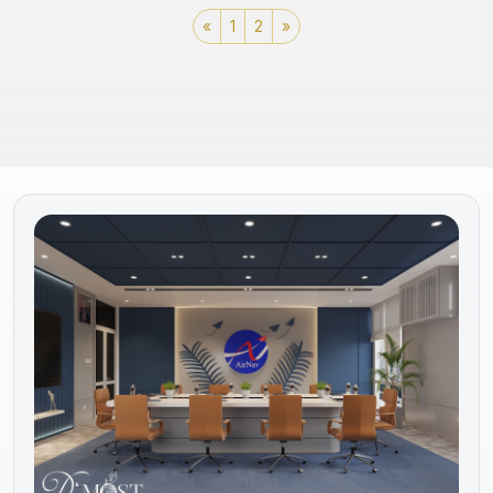
«
1
2
»