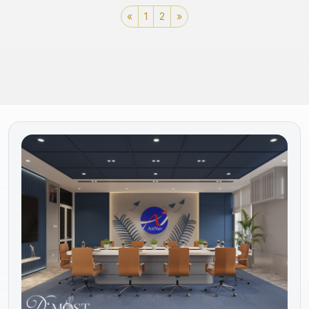
«
1
2
»