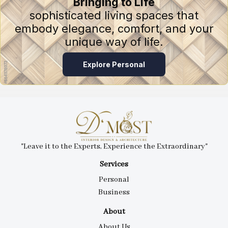
Bringing to Life
sophisticated living spaces that
embody elegance, comfort, and your
unique way of life.
Explore Personal
"Leave it to the Experts, Experience the Extraordinary"
Services
Personal
Business
About
About Us