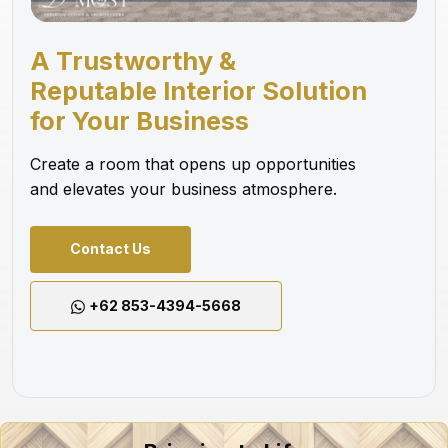
A Trustworthy &
Reputable Interior Solution
for Your Business
Create a room that opens up opportunities
and elevates your business atmosphere.
Contact Us
+62 853-4394-5668