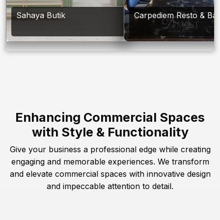
Sahaya Butik
Carpediem Resto & Ba
Enhancing Commercial Spaces
with Style & Functionality
Give your business a professional edge while creating
engaging and memorable experiences. We transform
and elevate commercial spaces with innovative design
and impeccable attention to detail.