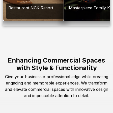
Restaurant NCK Resort
Masterpiece Family Ka
Enhancing Commercial Spaces
with Style & Functionality
Give your business a professional edge while creating
engaging and memorable experiences. We transform
and elevate commercial spaces with innovative design
and impeccable attention to detail.