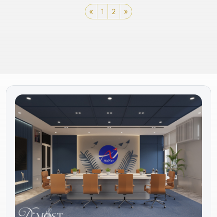
«
1
2
»