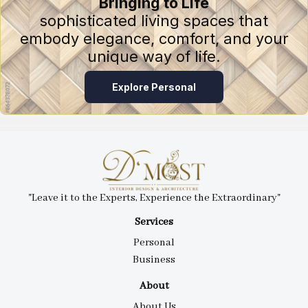
Bringing to Life
sophisticated living spaces that
embody elegance, comfort, and your
unique way of life.
Explore Personal
"Leave it to the Experts, Experience the Extraordinary"
Services
Personal
Business
About
About Us