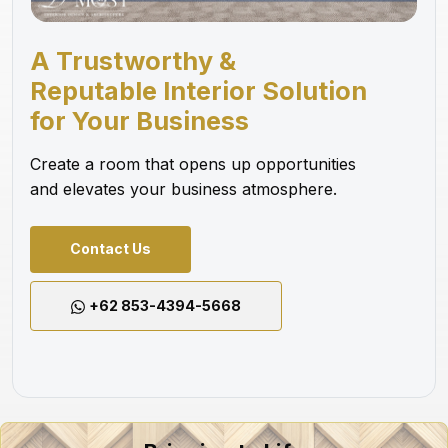
A Trustworthy &
Reputable Interior Solution
for Your Business
Create a room that opens up opportunities
and elevates your business atmosphere.
Contact Us
+62 853-4394-5668