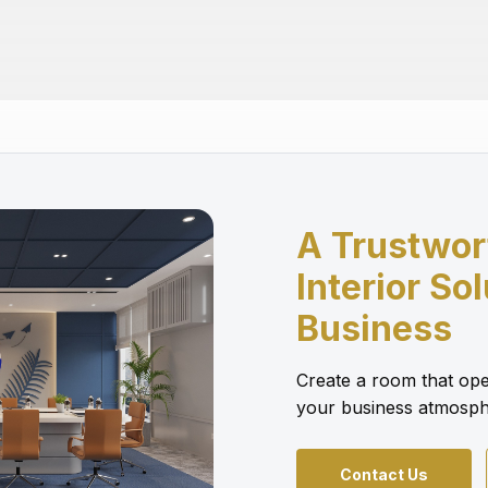
A Trustwor
Interior So
Business
Create a room that ope
your business atmosph
Contact Us