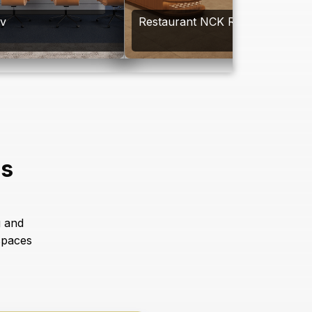
av
Restaurant NCK Resort
es
g and
spaces