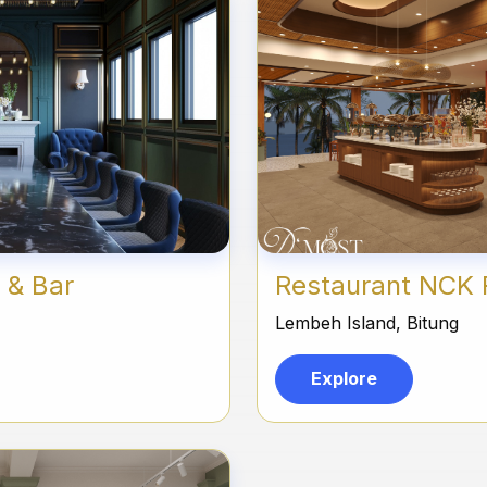
 & Bar
Restaurant NCK 
Lembeh Island, Bitung
Explore