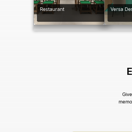
Restaurant
Versa Des
E
Give
memor