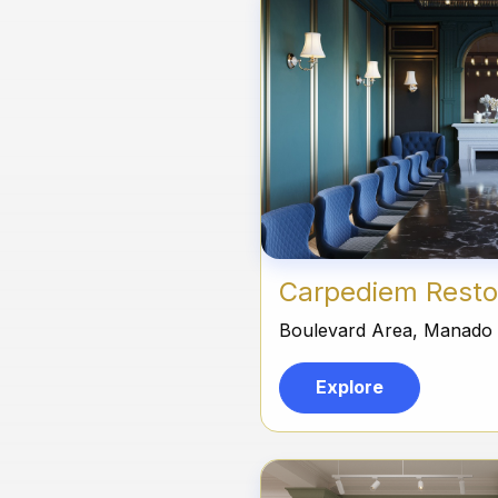
Carpediem Resto
Boulevard Area, Manado
Explore