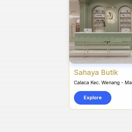
Sahaya Butik
Calaca Kec. Wenang - M
Explore