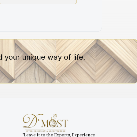
 your unique way of life.
"Leave it to the Experts, Experience