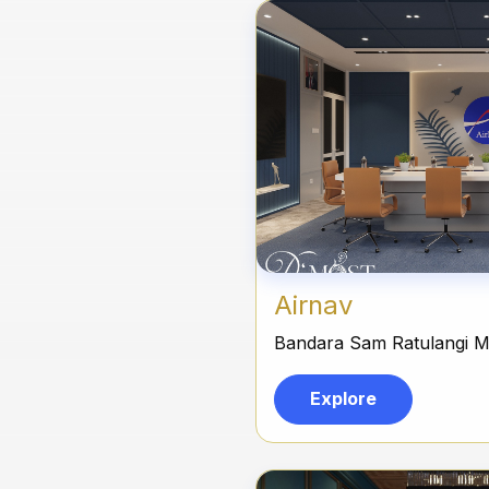
Airnav
Bandara Sam Ratulangi 
Explore