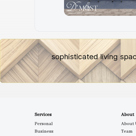
sophisticated living spa
Services
About
Personal
About 
Business
Team