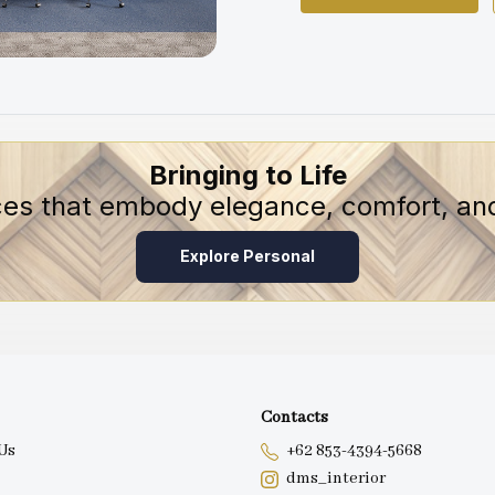
Bringing to Life
ces that embody elegance, comfort, and
Explore Personal
Contacts
Us
+62 853-4394-5668
dms_interior