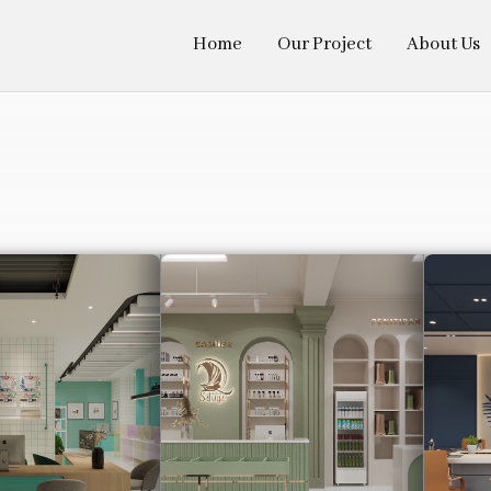
Home
Our Project
About Us