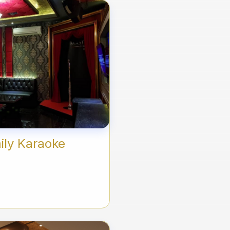
ily Karaoke