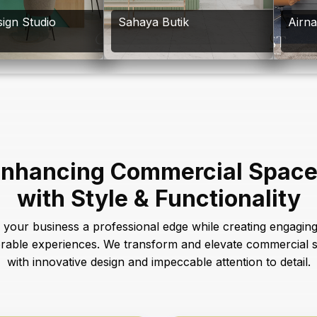
ign Studio
Sahaya Butik
Airn
nhancing Commercial Spac
with Style & Functionality
 your business a professional edge while creating engagin
able experiences. We transform and elevate commercial 
with innovative design and impeccable attention to detail.