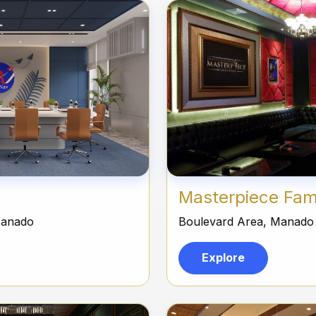
Masterpiece Fam
Manado
Boulevard Area, Manado
Explore