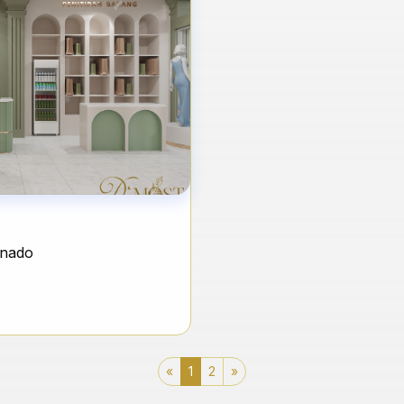
anado
«
1
2
»