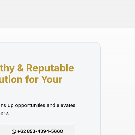
thy & Reputable
lution for Your
ns up opportunities and elevates
ere.
+62 853-4394-5668