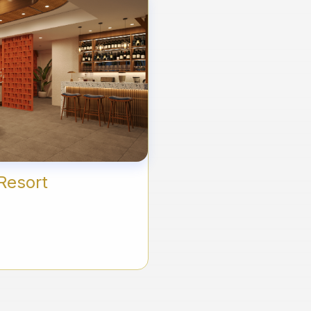
Resort