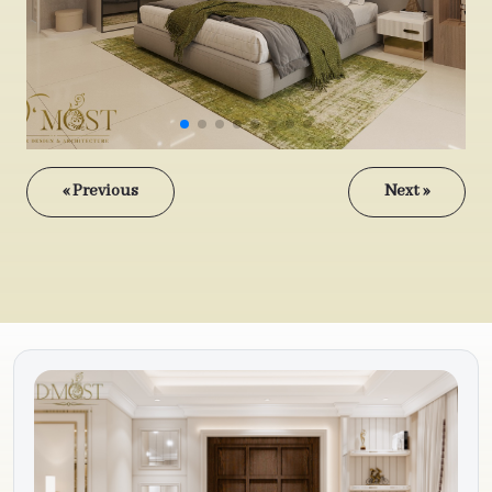
« Previous
Next »