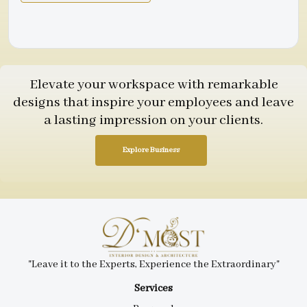
Elevate your workspace with remarkable
designs that inspire your employees and leave
a lasting impression on your clients.
Explore Business
"Leave it to the Experts, Experience the Extraordinary"
Services