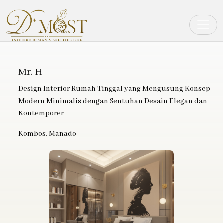
Toggle
Mr. H
Design Interior Rumah Tinggal yang Mengusung Konsep
Modern Minimalis dengan Sentuhan Desain Elegan dan
Kontemporer
Kombos, Manado