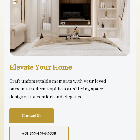
Elevate Your Home
Craft unforgettable moments with your loved
ones in a modern, sophisticated living space
designed for comfort and elegance.
Contact Us
+62 853-4394-5668