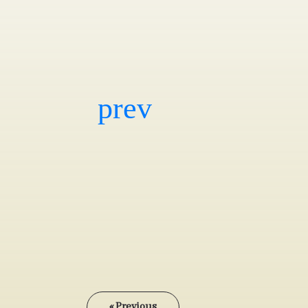
« Previous