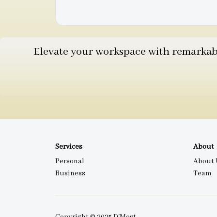
Elevate your workspace with remarkable
Services
About
Personal
About 
Business
Team
Copyright © 2025 D'Most