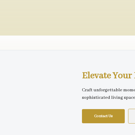
Elevate You
Craft unforgettable mome
sophisticated living spac
Contact Us