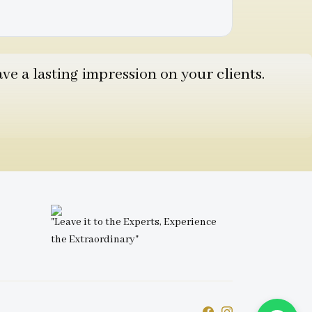
e a lasting impression on your clients.
"Leave it to the Experts, Experience
the Extraordinary"