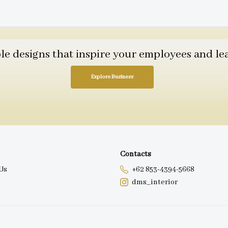
 designs that inspire your employees and leav
Explore Business
Contacts
Us
+62 853-4394-5668
dms_interior