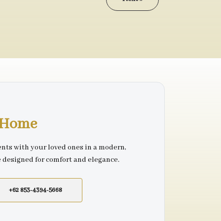
r Home
nts with your loved ones in a modern,
e designed for comfort and elegance.
+62 853-4394-5668