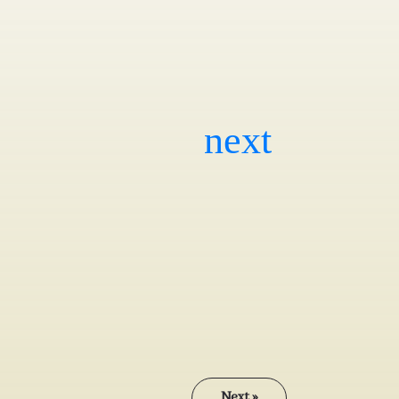
Next »