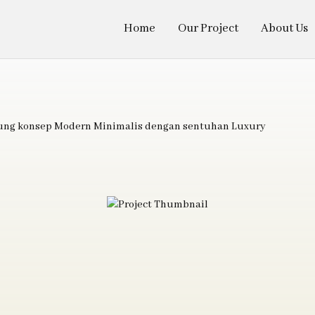
Home
Our Project
About Us
sung konsep Modern Minimalis dengan sentuhan Luxury