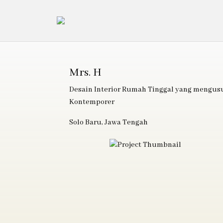
Mrs. H
Desain Interior Rumah Tinggal yang mengu
Kontemporer
Solo Baru, Jawa Tengah