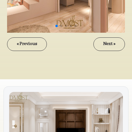
« Previous
Next »