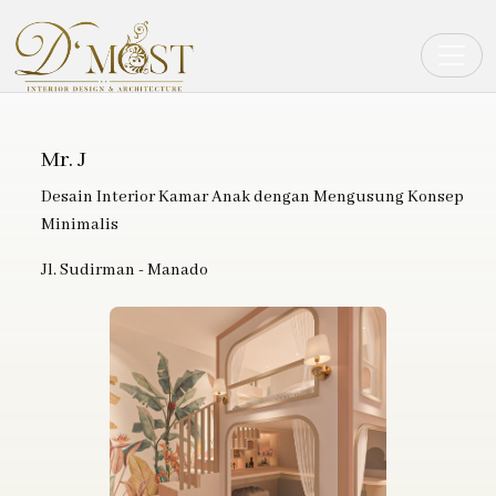
Toggle
Mr. J
Desain Interior Kamar Anak dengan Mengusung Konsep
Minimalis
Jl. Sudirman - Manado