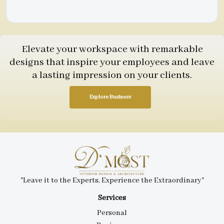
Elevate your workspace with remarkable
designs that inspire your employees and leave
a lasting impression on your clients.
Explore Business
"Leave it to the Experts, Experience the Extraordinary"
Services
Personal