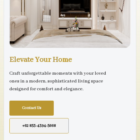
Elevate Your Home
Craft unforgettable moments with your loved
ones in a modern, sophisticated living space
designed for comfort and elegance.
Contact Us
+62 853-4394-5668