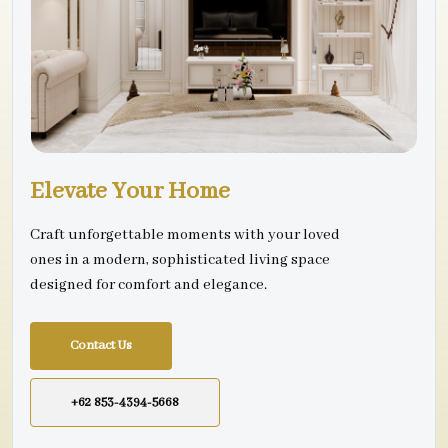
Elevate Your Home
Craft unforgettable moments with your loved
ones in a modern, sophisticated living space
designed for comfort and elegance.
Contact Us
+62 853-4394-5668