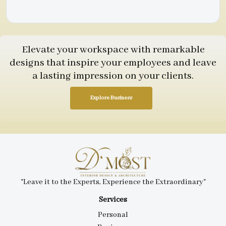
Elevate your workspace with remarkable
designs that inspire your employees and leave
a lasting impression on your clients.
Explore Business
"Leave it to the Experts, Experience the Extraordinary"
Services
Personal