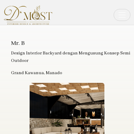
Toggle
Mr. B
Design Interior Backyard dengan Mengusung Konsep Semi
Outdoor
Grand Kawanua, Manado