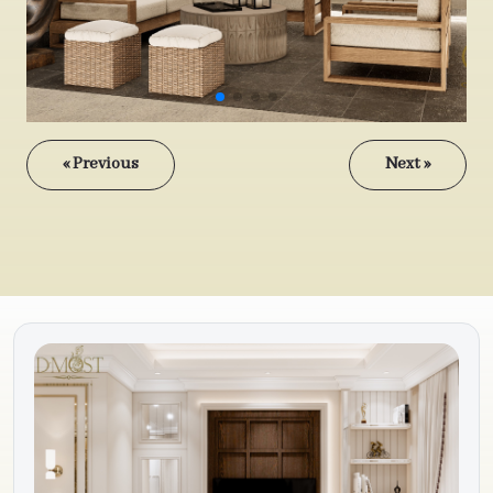
« Previous
Next »