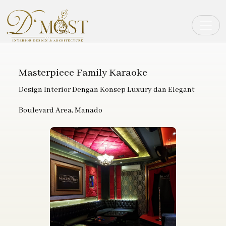
Toggle
Masterpiece Family Karaoke
Design Interior Dengan Konsep Luxury dan Elegant
Boulevard Area, Manado