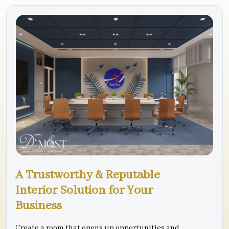
A Trustworthy & Reputable
Interior Solution for Your
Business
Create a room that opens up opportunities and