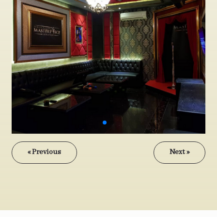
« Previous
Next »