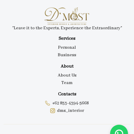
"Leave it to the Experts, Experience the Extraordinary"
Services
Personal
Business
About
About Us
Team
Contacts
+62 853-4394-5668
dms_interior