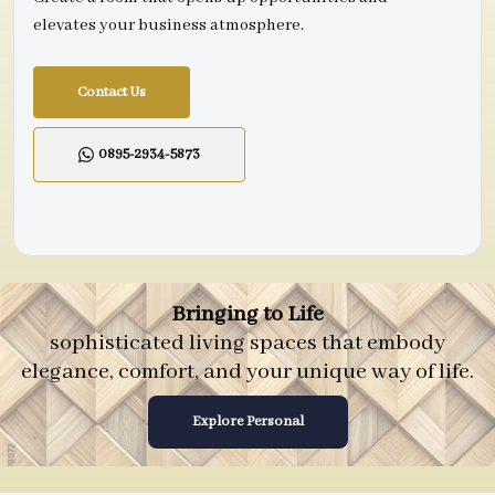
elevates your business atmosphere.
Contact Us
0895-2934-5873
Bringing to Life
sophisticated living spaces that embody
elegance, comfort, and your unique way of life.
Explore Personal