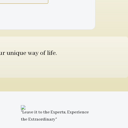
r unique way of life.
"Leave it to the Experts, Experience
the Extraordinary"