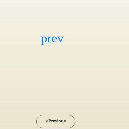
« Previous