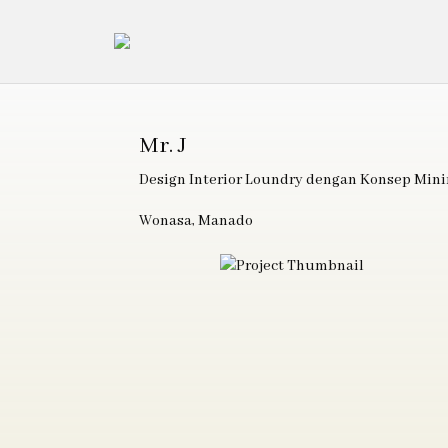
Mr. J
Design Interior Loundry dengan Konsep Mini
Wonasa, Manado