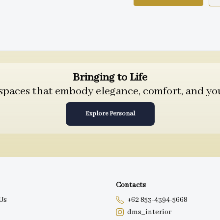
Bringing to Life
 spaces that embody elegance, comfort, and you
Explore Personal
Contacts
Us
+62 853-4394-5668
dms_interior