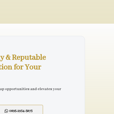
y & Reputable
tion for Your
 up opportunities and elevates your
0895-2934-5873