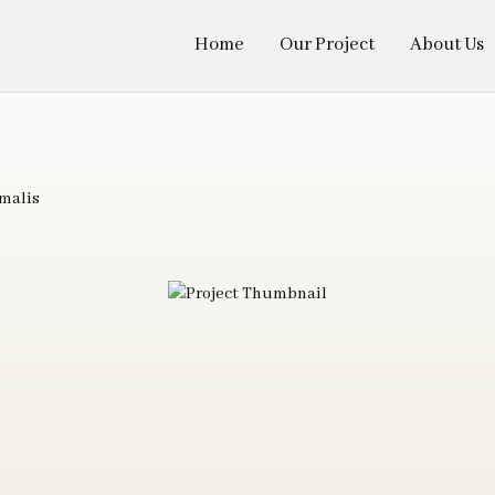
Home
Our Project
About Us
malis