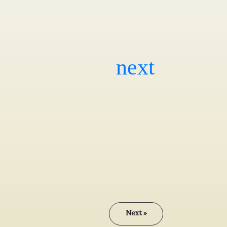
Next »