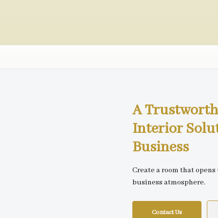
A Trustworth
Interior Solu
Business
Create a room that opens
business atmosphere.
Contact Us