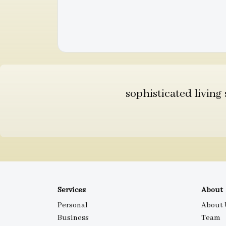
sophisticated living
Services
About
Personal
About 
Business
Team