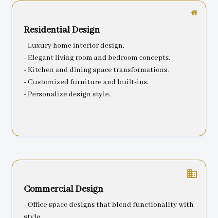
Residential Design
- Luxury home interior design.
- Elegant living room and bedroom concepts.
- Kitchen and dining space transformations.
- Customized furniture and built-ins.
- Personalize design style.
business
Commercial Design
- Office space designs that blend functionality with
style.