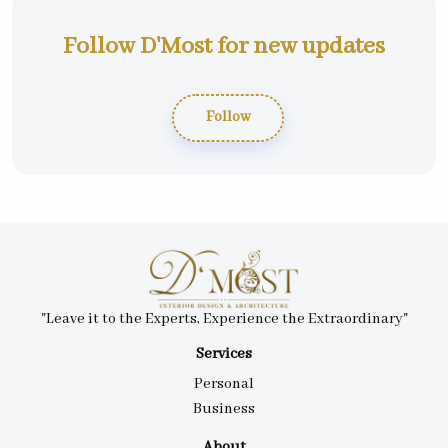
Follow D'Most for new updates
Follow
"Leave it to the Experts, Experience the Extraordinary"
Services
Personal
Business
About