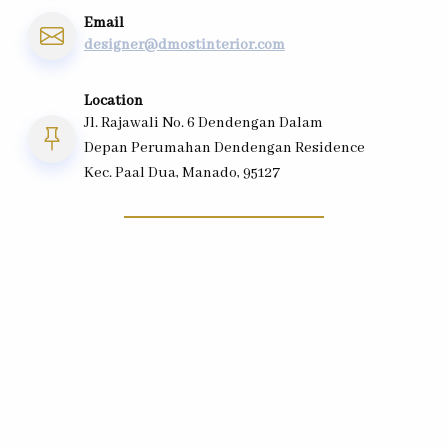
Email
designer@dmostinterior.com
Location
Jl. Rajawali No. 6 Dendengan Dalam
Depan Perumahan Dendengan Residence
Kec. Paal Dua, Manado, 95127