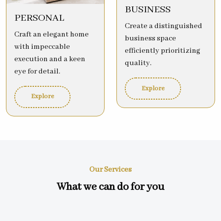
BUSINESS
PERSONAL
Create a distinguished
Craft an elegant home
business space
with impeccable
efficiently prioritizing
execution and a keen
quality.
eye for detail.
Explore
Explore
Our Services
What we can do for you