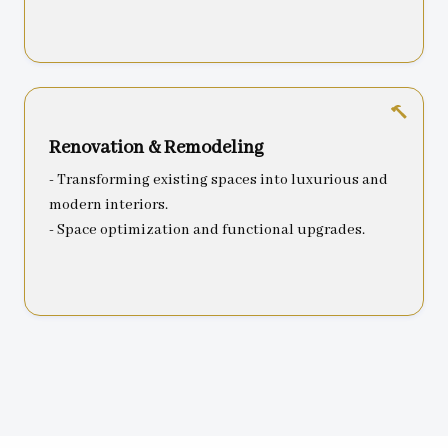
Renovation & Remodeling
- Transforming existing spaces into luxurious and
modern interiors.
- Space optimization and functional upgrades.