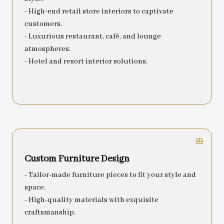
- High-end retail store interiors to captivate
customers.
- Luxurious restaurant, café, and lounge
atmospheres.
- Hotel and resort interior solutions.
Custom Furniture Design
- Tailor-made furniture pieces to fit your style and
space.
- High-quality materials with exquisite
craftsmanship.