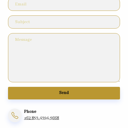
Send
Phone
+62 853-4394-5668