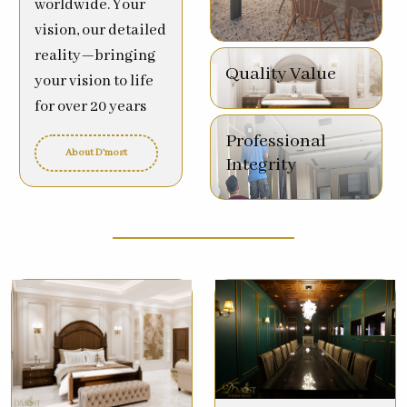
worldwide. Your
vision, our detailed
reality—bringing
Quality Value
your vision to life
for over 20 years
Professional
About D'most
Integrity