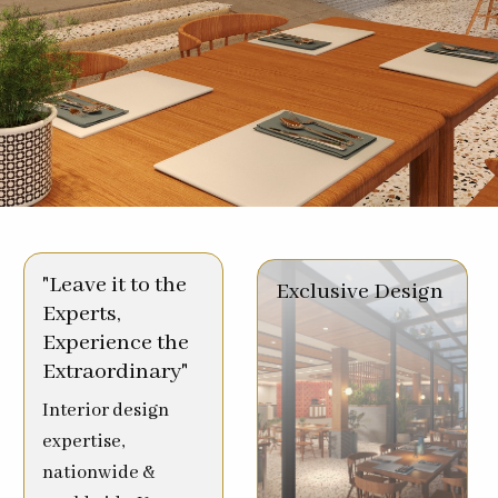
"Leave it to the
Exclusive Design
Experts,
Experience the
Extraordinary"
Interior design
expertise,
nationwide &