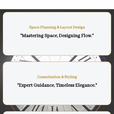
Space Planning & Layout Design
"Mastering Space, Designing Flow."
Consultation & Styling
"Expert Guidance, Timeless Elegance."