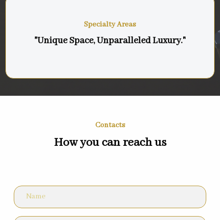
Specialty Areas
"Unique Space, Unparalleled Luxury."
Contacts
How you can reach us