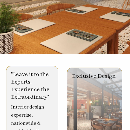
"Leave it to the
Exclusive Design
Experts,
Experience the
Extraordinary"
Interior design
expertise,
nationwide &