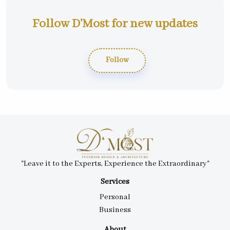
Follow D'Most for new updates
Follow
"Leave it to the Experts, Experience the Extraordinary"
Services
Personal
Business
About