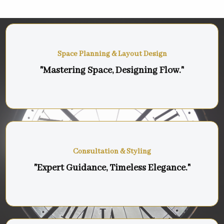
Space Planning & Layout Design
"Mastering Space, Designing Flow."
Consultation & Styling
"Expert Guidance, Timeless Elegance."