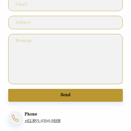
Send
Phone
+62 853-4394-5668