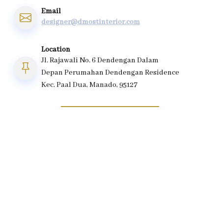
Email
designer@dmostinterior.com
Location
Jl. Rajawali No. 6 Dendengan Dalam
Depan Perumahan Dendengan Residence
Kec. Paal Dua, Manado, 95127