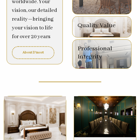
worldwide. Your
vision, our detailed
reality—bringing
Quality Value
your vision to life
for over 20 years
Professional
About D'most
Integrity