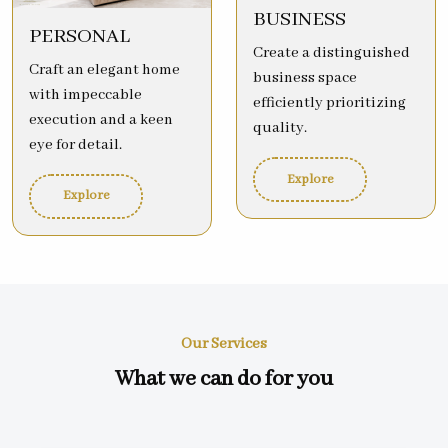
BUSINESS
PERSONAL
Create a distinguished
Craft an elegant home
business space
with impeccable
efficiently prioritizing
execution and a keen
quality.
eye for detail.
Explore
Explore
Our Services
What we can do for you