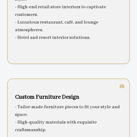
- High-end retail store interiors to captivate
customers.
- Luxurious restaurant, café, and lounge
atmospheres.
- Hotel and resort interior solutions.
Custom Furniture Design
- Tailor-made furniture pieces to fit your style and
space.
- High-quality materials with exquisite
craftsmanship.