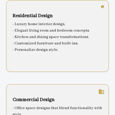
Residential Design
- Luxury home interior design.
- Elegant living room and bedroom concepts.
- Kitchen and dining space transformations.
- Customized furniture and built-ins.
- Personalize design style.
business
Commercial Design
- Office space designs that blend functionality with
style.