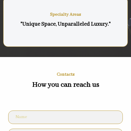
Specialty Areas
"Unique Space, Unparalleled Luxury."
Contacts
How you can reach us