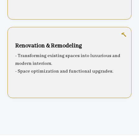
Renovation & Remodeling
- Transforming existing spaces into luxurious and
modern interiors.
- Space optimization and functional upgrades.